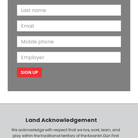
i
L
r
a
s
E
s
t
m
t
N
M
a
N
a
o
i
a
m
E
b
l
m
e
m
i
e
p
l
l
e
o
P
y
h
e
o
r
n
Land Acknowledgement
e
We acknowledge with respect that we live, work, learn, and
play within the traditional territory of the Kwanlin Dün First