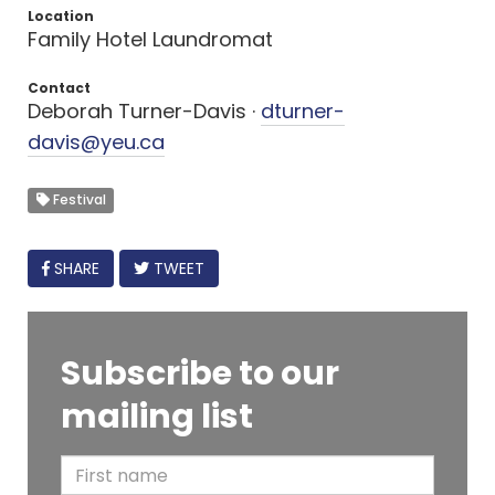
Location
Family Hotel Laundromat
Contact
Deborah Turner-Davis ·
dturner-
davis@yeu.ca
Festival
FACEBOOK
SHARE
TWEET
Subscribe to our
mailing list
F