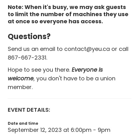
Note: When it's busy, we may ask guests
to limit the number of machines they use
at once so everyone has access.
Questions?
Send us an email to
contact@yeu.ca
or call
867-667-2331.
Hope to see you there.
Everyone is
welcome
, you don't have to be a union
member.
EVENT DETAILS:
Date and time
September 12, 2023 at 6:00pm - 9pm