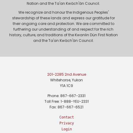
Nation and the Ta'an Kwäch'än Council.
We recognize and honour the Indigenous Peoples'
stewardship of these lands and express our gratitude for
their ongoing care and protection. We are committed to
furthering our understanding of and respect for the rich
history, culture, and traditions of the Kwanlin Dün First Nation
and the Ta'an Kwäch'än Council.
201-2285 2nd Avenue
Whitehorse, Yukon
Y1A 1C9
Phone: 867-667-2331
Toll Free: 1-888-YEU-2331
Fax: 867-667-6521
Contact
Privacy
Login