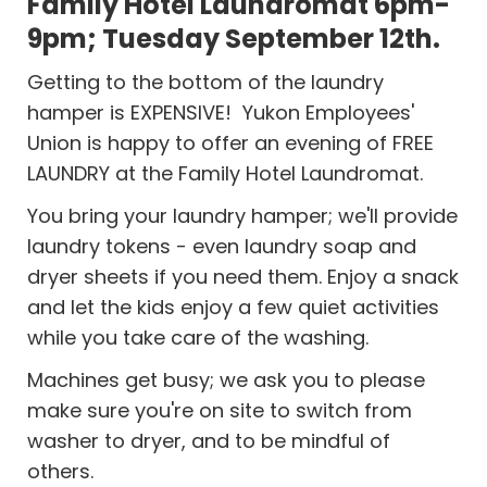
Family Hotel Laundromat 6pm-
9pm; Tuesday September 12th.
Getting to the bottom of the laundry
hamper is EXPENSIVE! Yukon Employees'
Union is happy to offer an evening of FREE
LAUNDRY at the Family Hotel Laundromat.
You bring your laundry hamper; we'll provide
laundry tokens - even laundry soap and
dryer sheets if you need them. Enjoy a snack
and let the kids enjoy a few quiet activities
while you take care of the washing.
Machines get busy; we ask you to please
make sure you're on site to switch from
washer to dryer, and to be mindful of
others.