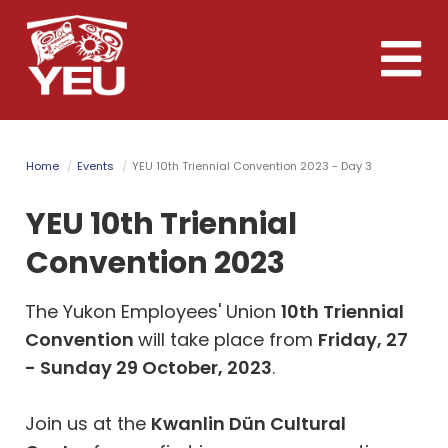
Skip
to
Toggle
main
naviga
content
Home
Events
YEU 10th Triennial Convention 2023 - Day 3
YEU 10th Triennial
Convention 2023
The Yukon Employees' Union
10th Triennial
Convention
will take place from
Friday, 27
- Sunday 29 October, 2023
.
Join us at the
Kwanlin D
ü
n Cultural