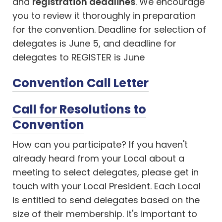
and
registration deadlines
. We encourage
you to review it thoroughly in preparation
for the convention. Deadline for selection of
delegates is June 5, and deadline for
delegates to REGISTER is June
Convention Call Letter
Call for Resolutions to
Convention
How can you participate? If you haven't
already heard from your Local about a
meeting to select delegates, please get in
touch with your Local President. Each Local
is entitled to send delegates based on the
size of their membership. It's important to