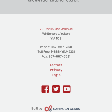
and the Ta'an Kwäch'än Council.
201-2285 2nd Avenue
Whitehorse, Yukon
Y1A 1C9
Phone: 867-667-2331
Toll Free: 1-888-YEU-2331
Fax: 867-667-6521
Contact
Privacy
Login
Facebook
Twitter
Youtube
Campaign
Built by