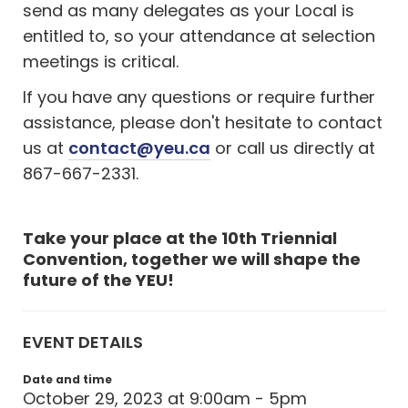
send as many delegates as your Local is
entitled to, so your attendance at selection
meetings is critical.
If you have any questions or require further
assistance, please don't hesitate to contact
us at
contact@yeu.ca
or call us directly at
867-667-2331.
Take your place at the 10th Triennial
Convention, together we will shape the
future of the YEU!
EVENT DETAILS
Date and time
October 29, 2023 at 9:00am - 5pm