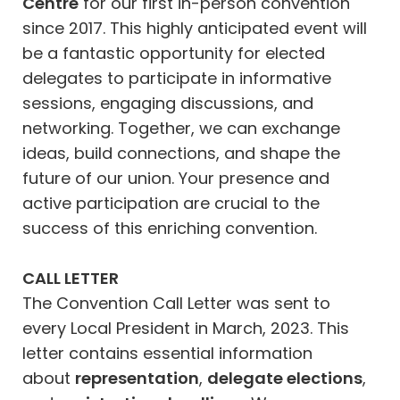
Centre
for our first in-person convention
since 2017. This highly anticipated event will
be a fantastic opportunity for elected
delegates to participate in informative
sessions, engaging discussions, and
networking. Together, we can exchange
ideas, build connections, and shape the
future of our union. Your presence and
active participation are crucial to the
success of this enriching convention.
CALL LETTER
The Convention Call Letter was sent to
every Local President in March, 2023. This
letter contains essential information
about
representation
,
delegate elections
,