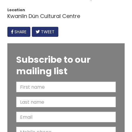
Location
Kwanlin Dün Cultural Centre
FACEBOOK
SHARE
TWEET
Subscribe to our
mailing list
F
i
L
r
a
s
E
s
t
m
t
N
M
a