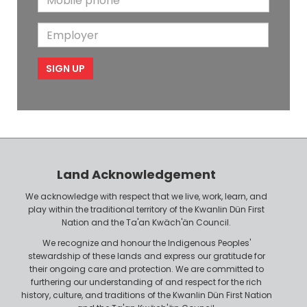
N
a
o
i
a
m
E
b
l
m
e
m
i
e
p
l
l
e
o
P
y
h
e
o
r
n
Land Acknowledgement
e
We acknowledge with respect that we live, work, learn, and
play within the traditional territory of the Kwanlin Dün First
Nation and the Ta'an Kwäch'än Council.
We recognize and honour the Indigenous Peoples'
stewardship of these lands and express our gratitude for
their ongoing care and protection. We are committed to
furthering our understanding of and respect for the rich
history, culture, and traditions of the Kwanlin Dün First Nation