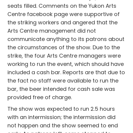
seats filled. Comments on the Yukon Arts
Centre facebook page were supportive of
the striking workers and angered that the
Arts Centre management did not
communicate anything to its patrons about
the circumstances of the show. Due to the
strike, the four Arts Centre managers were
working to run the event, which should have
included a cash bar. Reports are that due to
the fact no staff were available to run the
bar, the beer intended for cash sale was
provided free of charge.
The show was expected to run 2.5 hours
with an intermission; the intermission did
not happen and the show seemed to end