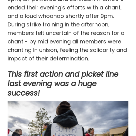
ended their evening's efforts with a chant,
and a loud whoohoo shortly after 9pm.
During strike training in the afternoon,
members felt uncertain of the reason for a
chant - by mid evening all members were
chanting in unison, feeling the solidarity and
impact of their determination.
This first action and picket line
last evening was a huge
success!