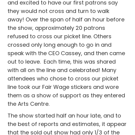
and excited to have our first patrons say
they would not cross and turn to walk
away! Over the span of half an hour before
the show, approximately 20 patrons
refused to cross our picket line. Others
crossed only long enough to go in and
speak with the CEO Cassey, and then came
out to leave. Each time, this was shared
with all on the line and celebrated!
Many
attendees who chose to cross our picket
line took our Fair Wage stickers and wore
them as a show of support as they entered
the Arts Centre.
The show started half an hour late, and to
the best of reports and estimates, it appear
that the sold out show had only 1/3 of the