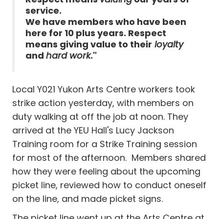
service.
We have members who have been
here for 10 plus years. Respect
means giving value to their
loyalty
and
hard work
."
Local Y021 Yukon Arts Centre workers took
strike action yesterday, with members on
duty walking at off the job at noon. They
arrived at the YEU Hall's Lucy Jackson
Training room for a Strike Training session
for most of the afternoon. Members shared
how they were feeling about the upcoming
picket line, reviewed how to conduct oneself
on the line, and made picket signs.
The picket line went up at the Arts Centre at