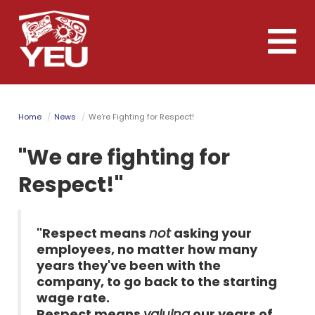
Skip
to
Toggle
main
naviga
content
Home
News
We're Fighting for Respect!
"We are fighting for
Respect!"
"Respect means
not
asking your
employees, no matter how many
years they've been with the
company, to go back to the starting
wage rate.
Respect means
valuing
our years of