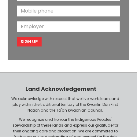
m
t
N
M
a
N
a
o
i
a
m
E
b
l
m
e
m
i
e
p
l
l
e
o
P
y
h
e
o
r
n
Land Acknowledgement
e
We acknowledge with respect that we live, work, learn, and
play within the traditional territory of the Kwanlin Dün First
Nation and the Ta'an Kwäch'än Council.
We recognize and honour the Indigenous Peoples'
stewardship of these lands and express our gratitude for
their ongoing care and protection. We are committed to
furthering our understanding of and respect for the rich