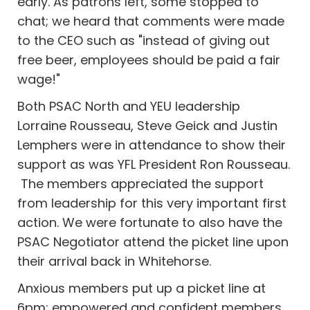
early. As patrons left, some stopped to
chat; we heard that comments were made
to the CEO such as "instead of giving out
free beer, employees should be paid a fair
wage!"
Both PSAC North and YEU leadership
Lorraine Rousseau, Steve Geick and Justin
Lemphers were in attendance to show their
support as was YFL President Ron Rousseau.
The members appreciated the support
from leadership for this very important first
action. We were fortunate to also have the
PSAC Negotiator attend the picket line upon
their arrival back in Whitehorse.
Anxious members put up a picket line at
6pm; empowered and confident members