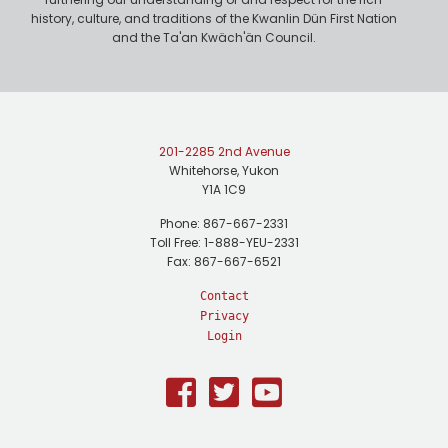
history, culture, and traditions of the Kwanlin Dün First Nation
and the Ta'an Kwäch'än Council.
201-2285 2nd Avenue
Whitehorse, Yukon
Y1A 1C9
Phone: 867-667-2331
Toll Free: 1-888-YEU-2331
Fax: 867-667-6521
Contact
Privacy
Login
Facebook
Twitter
Youtube