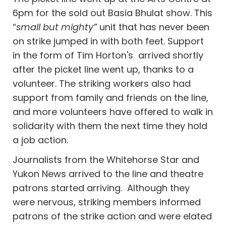
6pm for the sold out Basia Bhulat show. This
“
small but mighty”
unit that has never been
on strike jumped in with both feet. Support
in the form of Tim Horton's arrived shortly
after the picket line went up, thanks to a
volunteer. The striking workers also had
support from family and friends on the line,
and more volunteers have offered to walk in
solidarity with them the next time they hold
a job action.
Journalists from the Whitehorse Star and
Yukon News arrived to the line and theatre
patrons started arriving. Although they
were nervous, striking members informed
patrons of the strike action and were elated