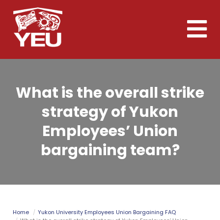
Skip
to
Toggle
main
naviga
content
What is the overall strike
strategy of Yukon
Employees’ Union
bargaining team?
Home
Yukon University Employees Union Bargaining FAQ