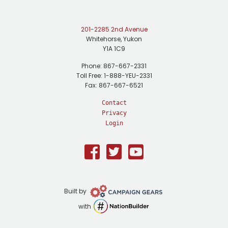
201-2285 2nd Avenue
Whitehorse, Yukon
Y1A 1C9
Phone: 867-667-2331
Toll Free: 1-888-YEU-2331
Fax: 867-667-6521
Contact
Privacy
Login
Facebook
Twitter
Youtube
Campaign
Built by
Gears
NationBuilder
with