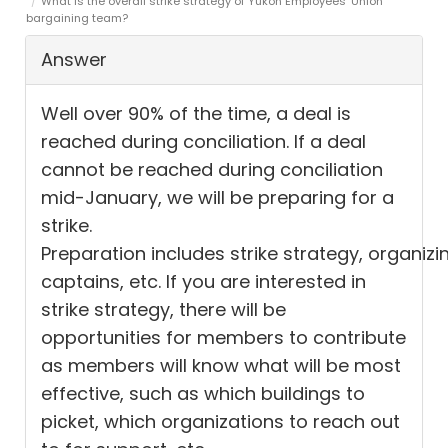
What is the overall strike strategy of Yukon Employees’ Union
bargaining team?
Answer
Well over
90% of the time, a deal
is
reached
during conciliation.
If a deal
cannot be reached during conciliation
mid-January, we will be preparing for a
strike.
Preparation
includes
strike
strategy,
organizi
captains, etc. If you are interested in
strike strategy, there will be
opportuni
ties
for members to contribute
as members will know what will be most
effective, such as which buildings
to
picket
, which organizations to reach out