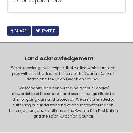
to for support, etc.
FACEBOOK
SHARE
TWEET
Land Acknowledgement
We acknowledge with respect that we live, work, learn, and
play within the traditional territory of the Kwanlin Dün First
Nation and the Ta'an Kwäch'än Council.
We recognize and honour the Indigenous Peoples'
stewardship of these lands and express our gratitude for
their ongoing care and protection. We are committed to
furthering our understanding of and respect for the rich
history, culture, and traditions of the Kwanlin Dün First Nation
and the Ta'an Kwäch'än Council.