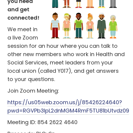
you need
and get
connected!
We meet in
a live Zoom
session for an hour where you can talk to
other new members who work in Health and
Social Services, meet leaders from your
local union (called Y017), and get answers
to your questions.
Join Zoom Meeting:
https://us05web.zoom.us/j/85426224640?
pwd=RGVPb3lpL2dnMGM4RmF5TU81bUtvdz09
Meeting ID: 854 2622 4640