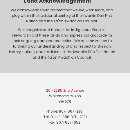
Land Acknowledgement
e
We acknowledge with respect that we live, work, learn, and
play within the traditional territory of the Kwanlin Dün First
Nation and the Ta'an Kwäch'än Council.
We recognize and honour the Indigenous Peoples'
stewardship of these lands and express our gratitude for
their ongoing care and protection. We are committed to
furthering our understanding of and respect for the rich
history, culture, and traditions of the Kwanlin Dün First Nation
and the Ta'an Kwäch'än Council.
201-2285 2nd Avenue
Whitehorse, Yukon
Y1A 1C9
Phone: 867-667-2331
Toll Free: 1-888-YEU-2331
Fax: 867-667-6521