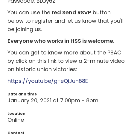
Passcode: BLQy6z
You can use the
red Send RSVP
button
below to register and let us know that you'll
be joining us.
Everyone who works in HSS is welcome.
You can get to know more about the PSAC
by click on this link to view a 2-minute video
on historic union victories:
https://youtu.be/g-eQiJun68E
Date and time
January 20, 2021 at 7:00pm - 8pm
Location
Online
Contact