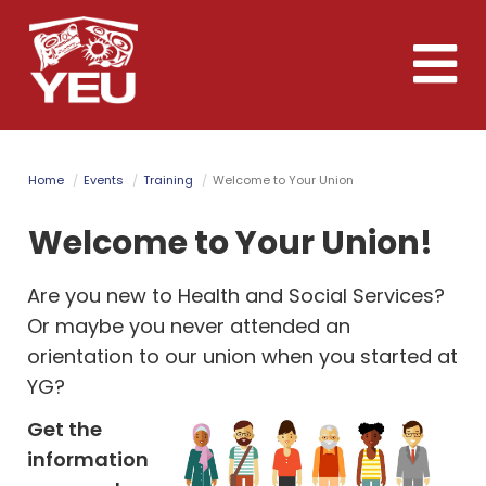
Skip
to
Toggle
main
naviga
content
Home
Events
Training
Welcome to Your Union
Welcome to Your Union!
Are you new to Health and Social Services?
Or maybe you never attended an
orientation to our union when you started at
YG?
Get the
information