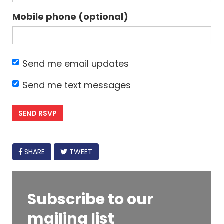
Mobile phone (optional)
Send me email updates
Send me text messages
FACEBOOK
SHARE
TWEET
Subscribe to our
mailing list