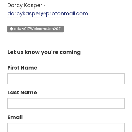
Darcy Kasper ·
darcykasper@protonmail.com
edu:y017WelcomeJan2021
Let us know you're coming
First Name
Last Name
Email