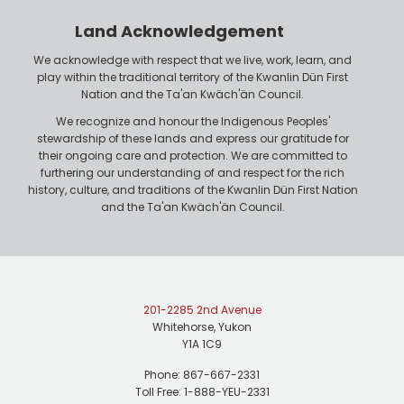
r
n
Land Acknowledgement
e
We acknowledge with respect that we live, work, learn, and
play within the traditional territory of the Kwanlin Dün First
Nation and the Ta'an Kwäch'än Council.
We recognize and honour the Indigenous Peoples'
stewardship of these lands and express our gratitude for
their ongoing care and protection. We are committed to
furthering our understanding of and respect for the rich
history, culture, and traditions of the Kwanlin Dün First Nation
and the Ta'an Kwäch'än Council.
201-2285 2nd Avenue
Whitehorse, Yukon
Y1A 1C9
Phone: 867-667-2331
Toll Free: 1-888-YEU-2331