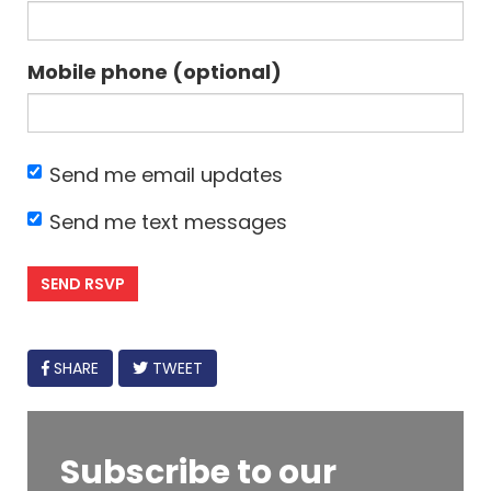
Mobile phone (optional)
Send me email updates
Send me text messages
FACEBOOK
SHARE
TWEET
Subscribe to our