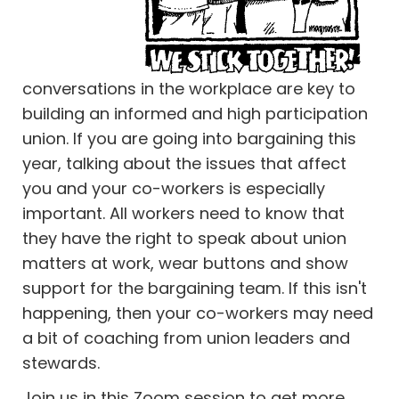
conversations in the workplace are key to
building an informed and high participation
union. If you are going into bargaining this
year, talking about the issues that affect
you and your co-workers is especially
important. All workers need to know that
they have the right to speak about union
matters at work, wear buttons and show
support for the bargaining team. If this isn't
happening, then your co-workers may need
a bit of coaching from union leaders and
stewards.
Join us in this Zoom session to get more