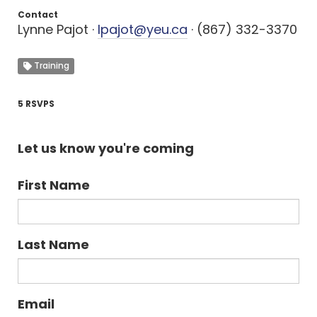
Contact
Lynne Pajot ·
lpajot@yeu.ca
· (867) 332-3370
Training
5 RSVPS
Let us know you're coming
First Name
Last Name
Email