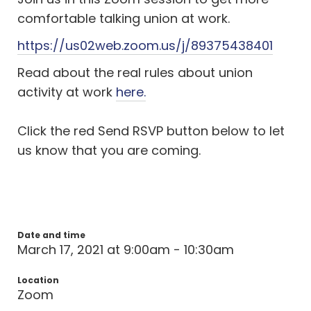
comfortable talking union at work.
https://us02web.zoom.us/j/89375438401
Read about the real rules about union
activity at work
here.
Click the red Send RSVP button below to let
us know that you are coming.
Date and time
March 17, 2021 at 9:00am - 10:30am
Location
Zoom