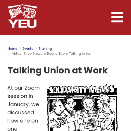
Skip
to
Toggle
main
naviga
content
Home
Events
Training
Virtual Shop Steward Round Table: Talking Union
Talking Union at Work
At our Zoom
session in
January, we
discussed
how one on
one