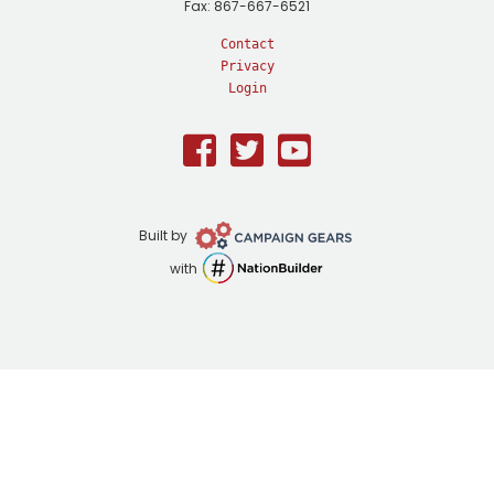
Fax: 867-667-6521
Contact
Privacy
Login
Facebook
Twitter
Youtube
Campaign
Built by
Gears
NationBuilder
with