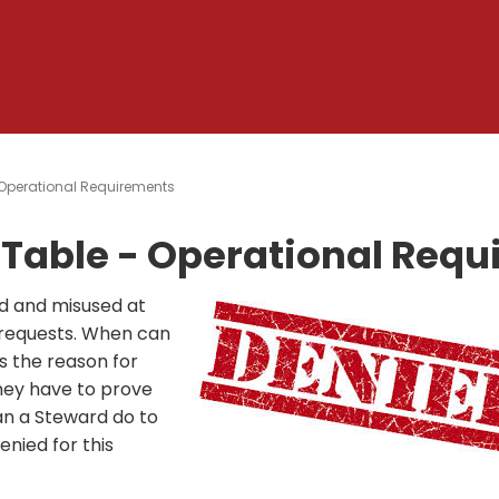
Operational Requirements
Table - Operational Req
d and misused at
 requests. When can
 the reason for
hey have to prove
n a Steward do to
nied for this