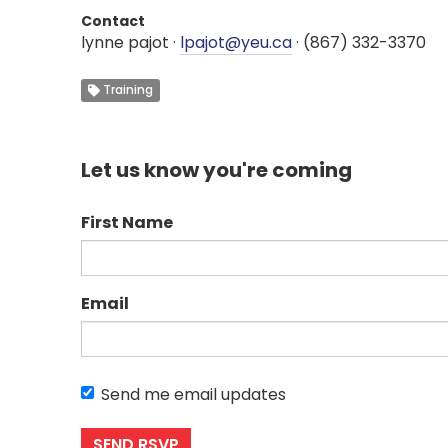
Contact
lynne pajot ·
lpajot@yeu.ca
· (867) 332-3370
Training
Let us know you're coming
First Name
Email
Send me email updates