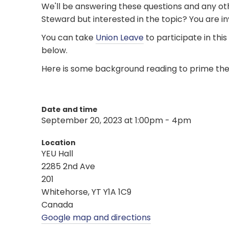
We'll be answering these questions and any ot
Steward but interested in the topic? You are invi
You can take
Union Leave
to participate in thi
below.
Here is some background reading to prime th
Date and time
September 20, 2023 at 1:00pm - 4pm
Location
YEU Hall
2285 2nd Ave
201
Whitehorse, YT Y1A 1C9
Canada
Google map and directions