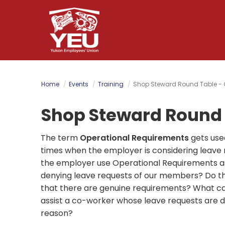
Skip
to
main
content
Home
Events
Training
Shop Steward Round Table - 
Shop Steward Round 
The term
Operational Requirements
gets use
times when the employer is considering leave
the employer use Operational Requirements as
denying leave requests of our members? Do t
that there are genuine requirements? What ca
assist a co-worker whose leave requests are de
reason?