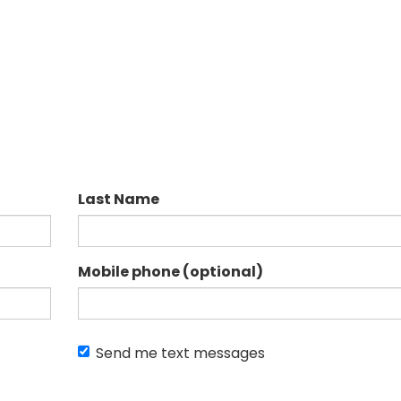
Last Name
Mobile phone (optional)
Send me text messages