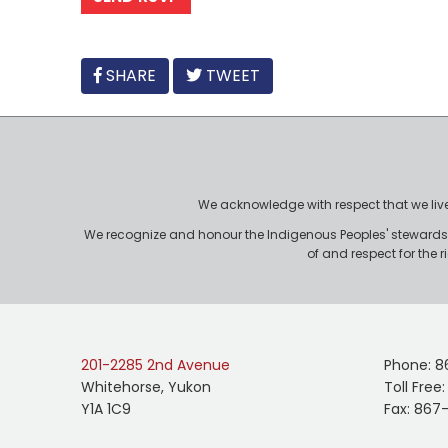
FACEBOOK
SHARE
TWEET
We acknowledge with respect that we live, 
We recognize and honour the Indigenous Peoples' stewardshi
of and respect for the 
201-2285 2nd Avenue
Phone: 8
Whitehorse, Yukon
Toll Free
Y1A 1C9
Fax: 867