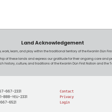
Land Acknowledgement
work, learn, and play within the traditional territory of the Kwanlin Dün F
p of these lands and express our gratitude for their ongoing care and p
rich history, culture, and traditions of the Kwanlin Dün First Nation and th
67-667-2331
Contact
: 1-888-YEU-2331
Privacy
-667-6521
Login