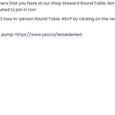
hers that you have at our Shop Steward Round Table. Not
ted to join in too!
s 3 hour in-person Round Table. RSVP by clicking on the r
e pump:
https://www.yeu.ca/leavedenied