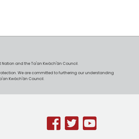
irst Nation and the Ta'an Kwäch'än Council.
rotection. We are committed to furthering our understanding
e Ta'an Kwäch'än Council.
Facebook
Twitter
Youtub