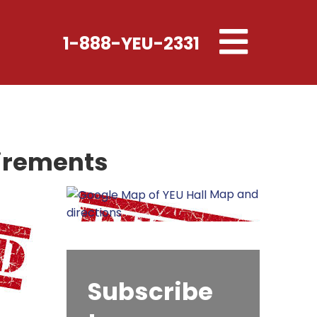
Toggle
1-888-YEU-2331
navigation
uirements
Map and
directions
Subscribe