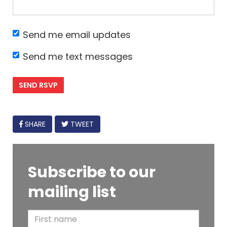
Send me email updates
Send me text messages
FACEBOOK
SHARE
TWEET
Subscribe to our
mailing list
F