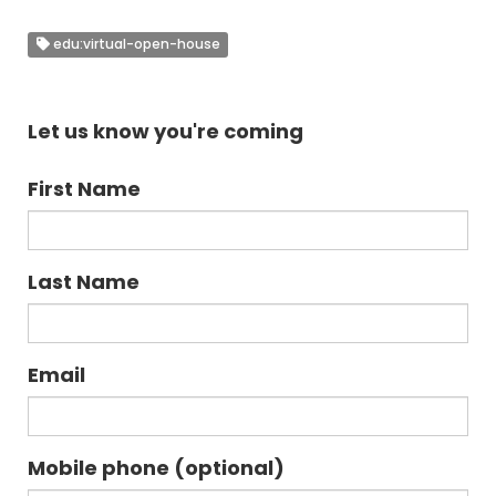
edu:virtual-open-house
Let us know you're coming
First Name
Last Name
Email
Mobile phone (optional)