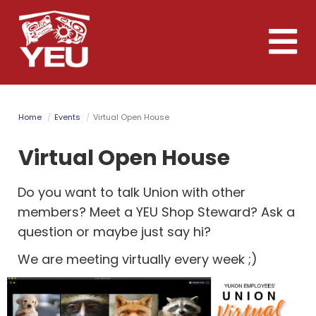
Skip
to
Toggle
main
naviga
content
Home
Events
Virtual Open House
Virtual Open House
Do you want to talk Union with other
members? Meet a YEU Shop Steward? Ask a
question or maybe just say hi?
We are meeting virtually every week ;)