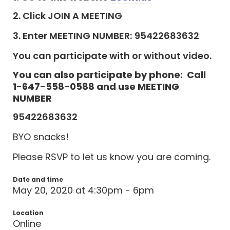
2. Click JOIN A MEETING
3. Enter MEETING NUMBER:
95422683632
You can participate with or without video.
You can also participate by phone: Call
1-647-558-0588 and use MEETING
NUMBER
95422683632
BYO snacks!
Please RSVP to let us know you are coming.
Date and time
May 20, 2020 at 4:30pm - 6pm
Location
Online