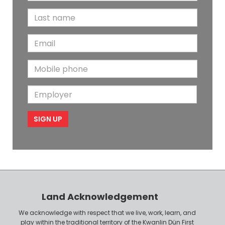
i
L
r
a
s
E
s
t
m
t
N
M
a
N
a
o
i
a
m
E
b
l
m
e
m
i
e
p
l
l
e
o
P
y
h
e
o
r
n
Land Acknowledgement
e
We acknowledge with respect that we live, work, learn, and
play within the traditional territory of the Kwanlin Dün First