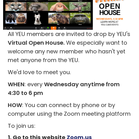
All YEU members are invited to drop by YEU's
Virtual Open House.
We especially want to
welcome any new member who hasn't yet
met anyone from the YEU.
We'd love to meet you.
WHEN
: every
Wednesday anytime from
4:30 to 6 pm
HOW
: You can connect by phone or by
computer using the Zoom meeting platform
To join us:
1. Go to this website
Zoom.us