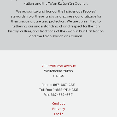
Nation and the Ta'an Kwäch'än Council.
We recognize and honour the Indigenous Peoples'
stewardship of these lands and express our gratitude for
their ongoing care and protection. We are committed to
furthering our understanding of and respect for the rich
history, culture, and traditions of the Kwanlin Dün First Nation
and the Ta'an Kwäch'än Council.
201-2285 2nd Avenue
Whitehorse, Yukon
Y1A 1C9
Phone: 867-667-2331
Toll Free: 1-888-YEU-2331
Fax: 867-667-6521
Contact
Privacy
Login