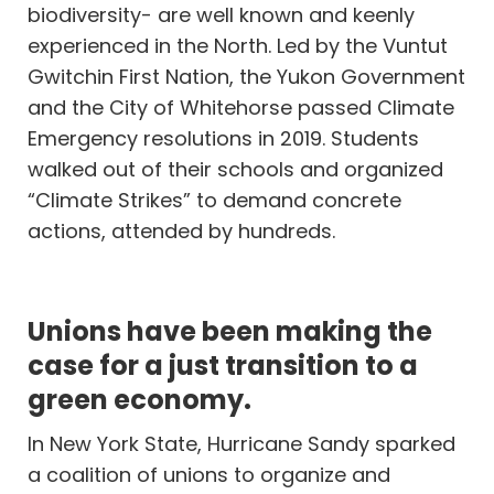
biodiversity- are well known and keenly
experienced in the North. Led by the Vuntut
Gwitchin First Nation, the Yukon Government
and the City of Whitehorse passed Climate
Emergency resolutions in 2019. Students
walked out of their schools and organized
“Climate Strikes” to demand concrete
actions, attended by hundreds.
Unions have been making the
case for a just transition to a
green economy.
In New York State, Hurricane Sandy sparked
a coalition of unions to organize and