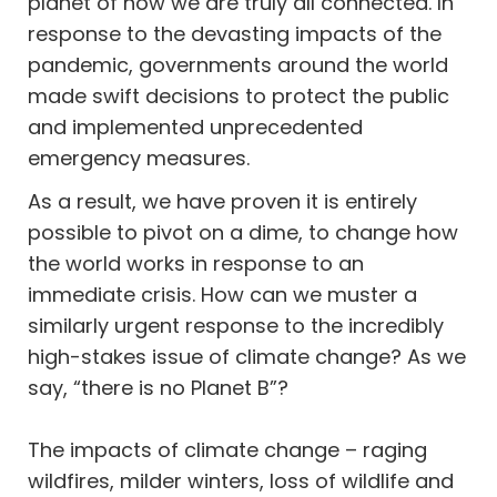
planet of how we are truly all connected. In
response to the devasting impacts of the
pandemic, governments around the world
made swift decisions to protect the public
and implemented unprecedented
emergency measures.
As a result, we have proven it is entirely
possible to pivot on a dime, to change how
the world works in response to an
immediate crisis. How can we muster a
similarly urgent response to the incredibly
high-stakes issue of climate change? As we
say, “there is no Planet B”?
The impacts of climate change – raging
wildfires, milder winters, loss of wildlife and