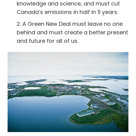
knowledge and science, and must cut
Canada’s emissions in half in 11 years.
2. A Green New Deal must leave no one
behind and must create a better present
and future for all of us.