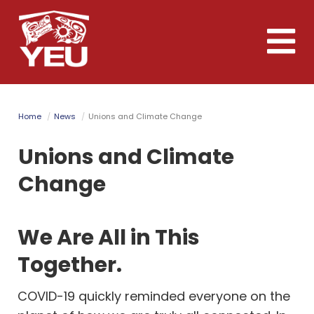
Skip
to
Toggle
main
naviga
content
Home
News
Unions and Climate Change
Unions and Climate
Change
We Are All in This
Together.
COVID-19 quickly reminded everyone on the