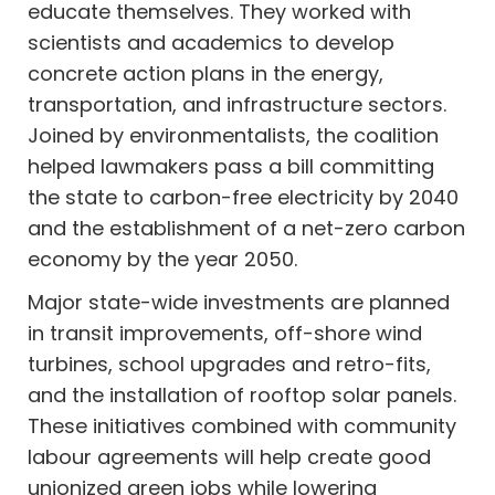
educate themselves. They worked with
scientists and academics to develop
concrete action plans in the energy,
transportation, and infrastructure sectors.
Joined by environmentalists, the coalition
helped lawmakers pass a bill committing
the state to carbon-free electricity by 2040
and the establishment of a net-zero carbon
economy by the year 2050.
Major state-wide investments are planned
in transit improvements, off-shore wind
turbines, school upgrades and retro-fits,
and the installation of rooftop solar panels.
These initiatives combined with community
labour agreements will help create good
unionized green jobs while lowering