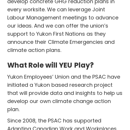
develop concrete GHG reduction plans in
every worksite. We can leverage Joint
Labour Management meetings to advance
our ideas. And we can offer the union’s
support to Yukon First Nations as they
announce their Climate Emergencies and
climate action plans.
What Role will YEU Play?
Yukon Employees’ Union and the PSAC have
initiated a Yukon based research project
that will provide data and insights to help us
develop our own climate change action
plan.
Since 2008, the PSAC has supported
Adapting Canadian Work and Workplaces