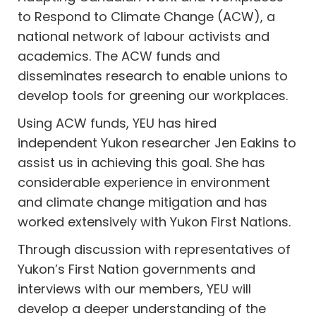
to Respond to Climate Change (ACW), a
national network of labour activists and
academics. The ACW funds and
disseminates research to enable unions to
develop tools for greening our workplaces.
Using ACW funds, YEU has hired
independent Yukon researcher Jen Eakins to
assist us in achieving this goal. She has
considerable experience in environment
and climate change mitigation and has
worked extensively with Yukon First Nations.
Through discussion with representatives of
Yukon’s First Nation governments and
interviews with our members, YEU will
develop a deeper understanding of the