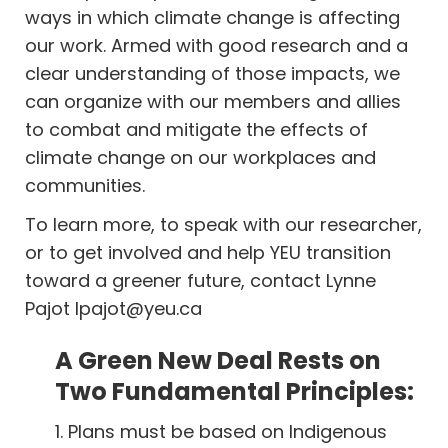
ways in which climate change is affecting
our work. Armed with good research and a
clear understanding of those impacts, we
can organize with our members and allies
to combat and mitigate the effects of
climate change on our workplaces and
communities.
To learn more, to speak with our researcher,
or to get involved and help YEU transition
toward a greener future, contact Lynne
Pajot
lpajot@yeu.ca
A Green New Deal Rests on
Two Fundamental Principles:
1. Plans must be based on Indigenous