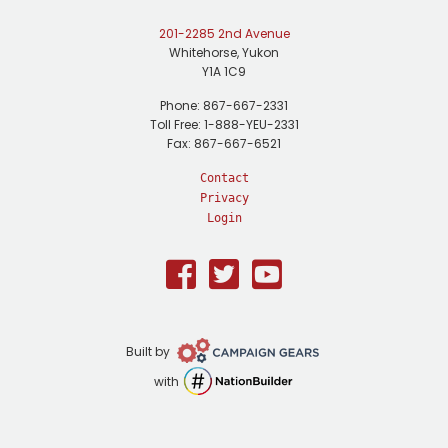
201-2285 2nd Avenue
Whitehorse, Yukon
Y1A 1C9
Phone: 867-667-2331
Toll Free: 1-888-YEU-2331
Fax: 867-667-6521
Contact
Privacy
Login
Facebook
Twitter
Youtube
Campaign
Built by
Gears
NationBuilder
with