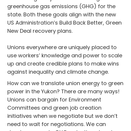
greenhouse gas emissions (GHG) for the
state. Both these goals align with the new
US Administration’s Build Back Better, Green
New Deal recovery plans.
Unions everywhere are uniquely placed to
use workers’ knowledge and power to scale
up and create credible plans to make wins
against inequality and climate change.
How can we translate union energy to green
power in the Yukon? There are many ways!
Unions can bargain for Environment
Committees and green job creation
initiatives when we negotiate but we don’t
need to wait for negotiations. We can