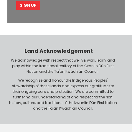
e
p
l
l
e
o
P
y
h
e
o
r
n
Land Acknowledgement
e
We acknowledge with respect that we live, work, learn, and
play within the traditional territory of the Kwanlin Dün First
Nation and the Ta'an Kwäch'än Council.
We recognize and honour the Indigenous Peoples'
stewardship of these lands and express our gratitude for
their ongoing care and protection. We are committed to
furthering our understanding of and respect for the rich
history, culture, and traditions of the Kwanlin Dün First Nation
and the Ta'an Kwäch'än Council.