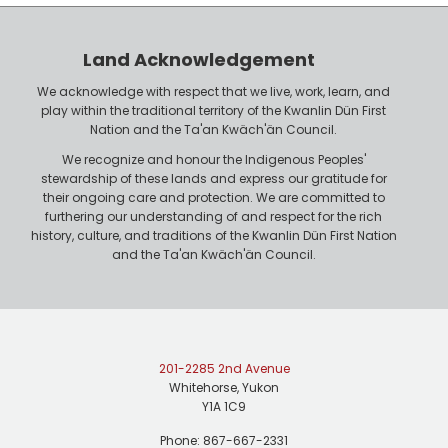
e
o
r
n
Land Acknowledgement
e
We acknowledge with respect that we live, work, learn, and
play within the traditional territory of the Kwanlin Dün First
Nation and the Ta'an Kwäch'än Council.
We recognize and honour the Indigenous Peoples'
stewardship of these lands and express our gratitude for
their ongoing care and protection. We are committed to
furthering our understanding of and respect for the rich
history, culture, and traditions of the Kwanlin Dün First Nation
and the Ta'an Kwäch'än Council.
201-2285 2nd Avenue
Whitehorse, Yukon
Y1A 1C9
Phone: 867-667-2331