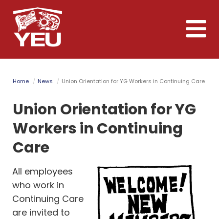
Skip
to
Toggle
main
naviga
content
Home
News
Union Orientation for YG Workers in Continuing Care
Union Orientation for YG
Workers in Continuing
Care
All employees
who work in
Continuing Care
are invited to