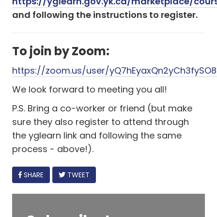
https://yglearn.gov.yk.ca/marketplace/cour
and following the instructions to register.
To join by Zoom:
https://zoom.us/user/yQ7hEyaxQn2yCh3fySO
We look forward to meeting you all!
P.S. Bring a co-worker or friend (but make
sure they also register to attend through
the yglearn link and following the same
process - above!).
FACEBOOK
SHARE
TWEET