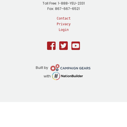
Toll Free: 1-888-YEU-2331
Fax: 867-667-6521
Contact
Privacy
Login
Facebook
Twitter
Youtube
Campaign
Built by
Gears
NationBuilder
with