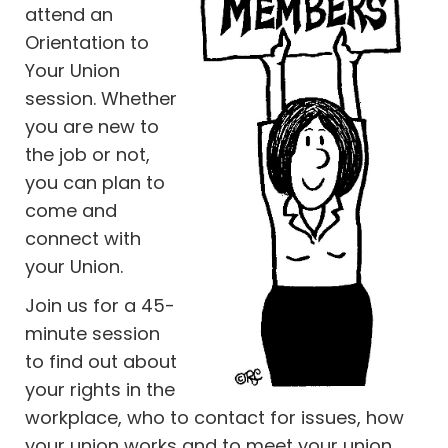
attend an
Orientation to
Your Union
session. Whether
you are new to
the job or not,
you can plan to
come and
connect with
your Union.
Join us for a 45-
minute session
to find out about
your rights in the
workplace, who to contact for issues, how
your union works and to meet your union