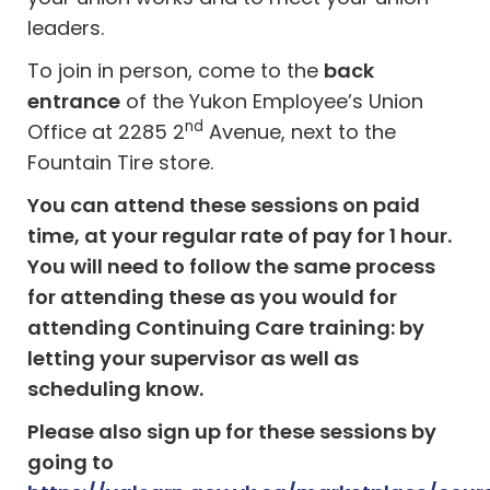
leaders.
To join in person, come to the
back
entrance
of the Yukon Employee’s Union
nd
Office at 2285 2
Avenue, next to the
Fountain Tire store.
You can attend these sessions on paid
time, at your regular rate of pay for 1 hour.
You will need to follow the same process
for attending these as you would for
attending Continuing Care training: by
letting your supervisor as well as
scheduling know.
Please also sign up for these sessions by
going to