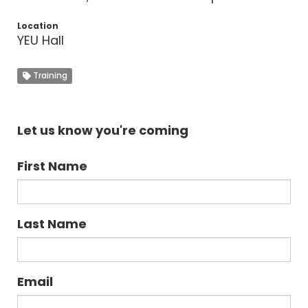
Location
YEU Hall
Training
Let us know you're coming
First Name
Last Name
Email