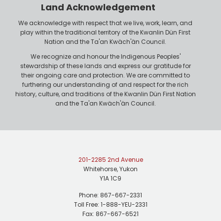
r
n
Land Acknowledgement
e
We acknowledge with respect that we live, work, learn, and
play within the traditional territory of the Kwanlin Dün First
Nation and the Ta'an Kwäch'än Council.
We recognize and honour the Indigenous Peoples'
stewardship of these lands and express our gratitude for
their ongoing care and protection. We are committed to
furthering our understanding of and respect for the rich
history, culture, and traditions of the Kwanlin Dün First Nation
and the Ta'an Kwäch'än Council.
201-2285 2nd Avenue
Whitehorse, Yukon
Y1A 1C9
Phone: 867-667-2331
Toll Free: 1-888-YEU-2331
Fax: 867-667-6521