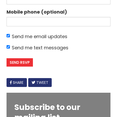
Mobile phone (optional)
Send me email updates
Send me text messages
FACEBOOK
SHARE
TWEET
Subscribe to our