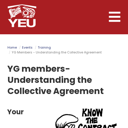
Skip
to
Toggle
main
naviga
content
Home
Events
Training
YG Members - Understanding the Collective Agreement
YG members-
Understanding the
Collective Agreement
Your