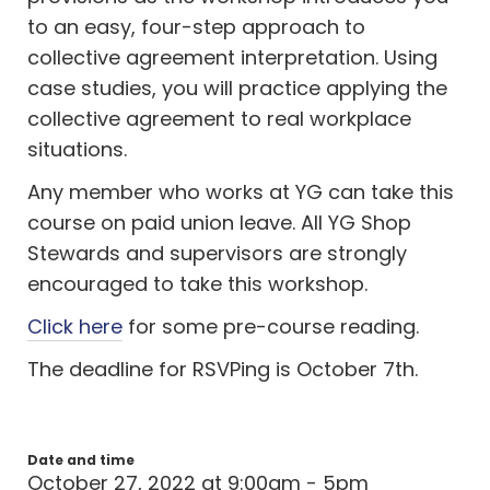
to an easy, four-step approach to
collective agreement interpretation. Using
case studies, you will practice applying the
collective agreement to real workplace
situations.
Any member who works at YG can take this
course on paid union leave. All YG Shop
Stewards and supervisors are strongly
encouraged to take this workshop.
Click here
for some pre-course reading.
The deadline for RSVPing is October 7th.
Date and time
October 27, 2022 at 9:00am - 5pm