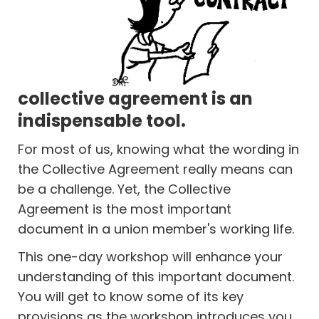
collective agreement is an
indispensable tool.
For most of us, knowing what the wording in
the Collective Agreement really means can
be a challenge. Yet, the Collective
Agreement is the most important
document in a union member's working life.
This one-day workshop will enhance your
understanding of this important document.
You will get to know some of its key
provisions as the workshop introduces you