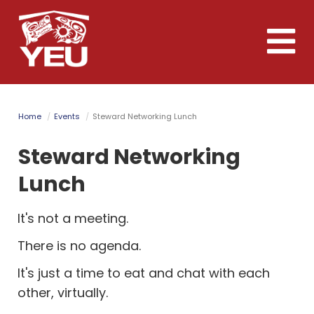
Skip
to
Toggle
main
naviga
content
Home
Events
Steward Networking Lunch
Steward Networking
Lunch
It's not a meeting.
There is no agenda.
It's just a time to eat and chat with each
other, virtually.