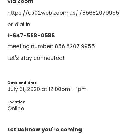
via Zoom
https://us02web.zoom.us/j/85682079955
or dial in:
1-647-558-0588
meeting number: 856 8207 9955
Let's stay connected!
Date and time
July 31, 2020 at 12:00pm - 1pm
Location
Online
Let us know you're coming