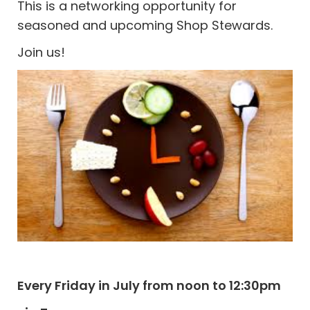
This is a networking opportunity for
seasoned and upcoming Shop Stewards.
Join us!
Every Friday in July from noon to 12:30pm