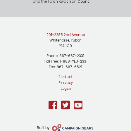
and the Ta'an Kwäch'än Council.
201-2285 2nd Avenue
Whitehorse, Yukon
Y1A 1C9
Phone: 867-667-2331
Toll Free: 1-888-YEU-2331
Fax: 867-667-6521
Contact
Privacy
Login
Facebook
Twitter
Youtube
Campaign
Built by