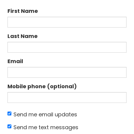
First Name
Last Name
Email
Mobile phone (optional)
Send me email updates
Send me text messages