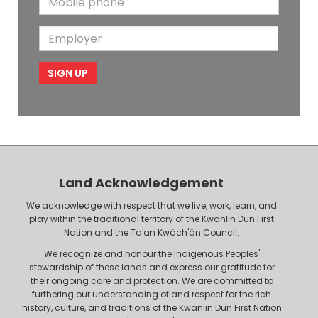
a
N
a
o
i
a
m
E
b
l
m
e
m
i
e
p
l
l
e
o
P
y
h
e
o
r
n
Land Acknowledgement
e
We acknowledge with respect that we live, work, learn, and
play within the traditional territory of the Kwanlin Dün First
Nation and the Ta'an Kwäch'än Council.
We recognize and honour the Indigenous Peoples'
stewardship of these lands and express our gratitude for
their ongoing care and protection. We are committed to
furthering our understanding of and respect for the rich
history, culture, and traditions of the Kwanlin Dün First Nation