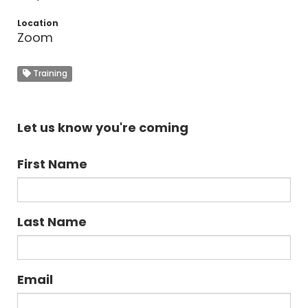
Location
Zoom
Training
Let us know you're coming
First Name
Last Name
Email