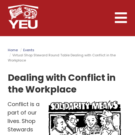
Skip
to
Toggle
main
naviga
content
Home
Events
Virtual Shop Steward Round Table Dealing with Conflict in the
Workplace
Dealing with Conflict in
the Workplace
Conflict is a
part of our
lives. Shop
Stewards