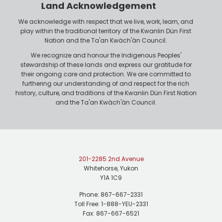
n
Land Acknowledgement
e
We acknowledge with respect that we live, work, learn, and
play within the traditional territory of the Kwanlin Dün First
Nation and the Ta'an Kwäch'än Council.
We recognize and honour the Indigenous Peoples'
stewardship of these lands and express our gratitude for
their ongoing care and protection. We are committed to
furthering our understanding of and respect for the rich
history, culture, and traditions of the Kwanlin Dün First Nation
and the Ta'an Kwäch'än Council.
201-2285 2nd Avenue
Whitehorse, Yukon
Y1A 1C9
Phone: 867-667-2331
Toll Free: 1-888-YEU-2331
Fax: 867-667-6521