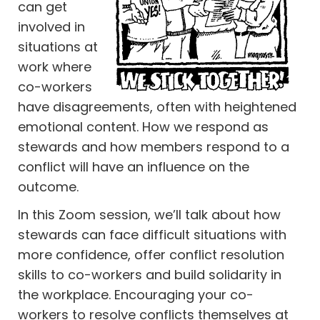
can get
involved in
situations at
work where
co-workers
have disagreements, often with heightened
emotional content. How we respond as
stewards and how members respond to a
conflict will have an influence on the
outcome.
In this Zoom session, we’ll talk about how
stewards can face difficult situations with
more confidence, offer conflict resolution
skills to co-workers and build solidarity in
the workplace. Encouraging your co-
workers to resolve conflicts themselves at