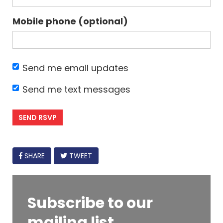
Mobile phone (optional)
Send me email updates
Send me text messages
FACEBOOK
SHARE
TWEET
Subscribe to our
mailing list