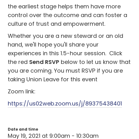
the earliest stage helps them have more
control over the outcome and can foster a
culture of trust and empowerment.
Whether you are a new steward or an old
hand, we'll hope you'll share your
experiences in this 1.5-hour session. Click
the red
Send RSVP
below to let us know that
you are coming. You must RSVP if you are
taking Union Leave for this event
Zoom link:
https://us02web.zoom.us/j/89375438401
Date and time
May 19, 2021 at 9:00am - 10:30am