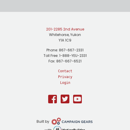
201-2285 2nd Avenue
Whitehorse, Yukon
Y1A 1C9
Phone: 867-667-2331
Toll Free: 1-888-YEU-2331
Fax: 867-667-6521
Contact
Privacy
Login
Facebook
Twitter
Youtube
Campaign
Built by
Gears
NationBuilder