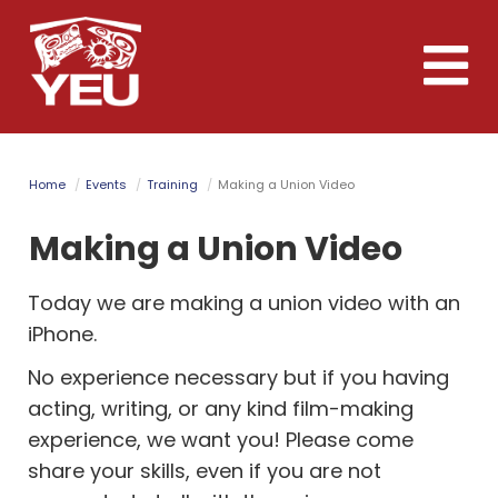
Skip
to
Toggle
main
naviga
content
Home
Events
Training
Making a Union Video
Making a Union Video
Today we are making a union video with an
iPhone.
No experience necessary but if you having
acting, writing, or any kind film-making
experience, we want you! Please come
share your skills, even if you are not