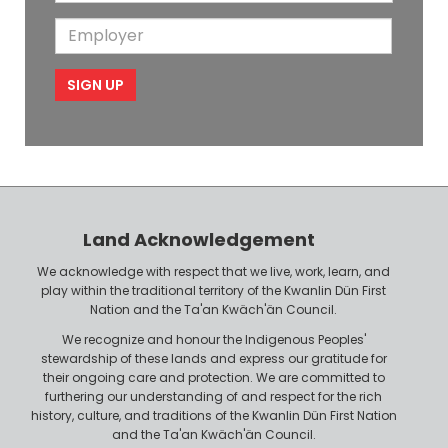
o
i
a
m
E
b
l
m
e
m
i
e
p
l
l
e
o
P
y
h
e
o
r
n
Land Acknowledgement
e
We acknowledge with respect that we live, work, learn, and
play within the traditional territory of the Kwanlin Dün First
Nation and the Ta'an Kwäch'än Council.
We recognize and honour the Indigenous Peoples'
stewardship of these lands and express our gratitude for
their ongoing care and protection. We are committed to
furthering our understanding of and respect for the rich
history, culture, and traditions of the Kwanlin Dün First Nation
and the Ta'an Kwäch'än Council.