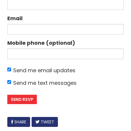
Email
Mobile phone (optional)
Send me email updates
Send me text messages
FACEBOOK
SHARE
TWEET