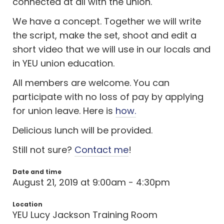
connected at all with the union.
We have a concept. Together we will write
the script, make the set, shoot and edit a
short video that we will use in our locals and
in YEU union education.
All members are welcome. You can
participate with no loss of pay by applying
for union leave. Here is
how.
Delicious lunch will be provided.
Still not sure?
Contact me
!
Date and time
August 21, 2019 at 9:00am - 4:30pm
Location
YEU Lucy Jackson Training Room