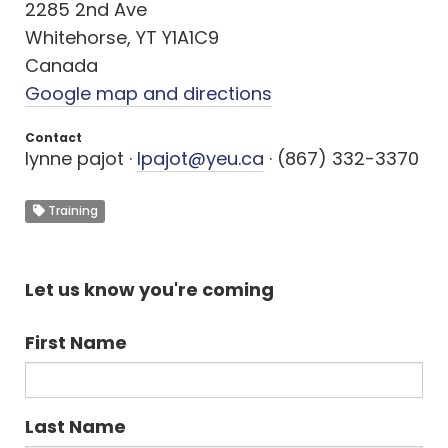
2285 2nd Ave
Whitehorse, YT Y1A1C9
Canada
Google map and directions
Contact
lynne pajot ·
lpajot@yeu.ca
· (867) 332-3370
Training
Let us know you're coming
First Name
Last Name