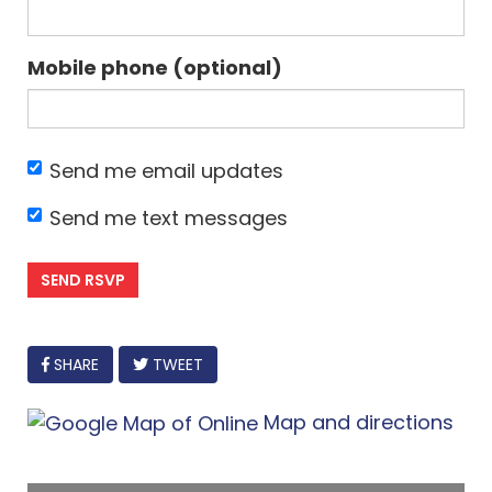
Mobile phone (optional)
Send me email updates
Send me text messages
FACEBOOK
SHARE
TWEET
Map and directions