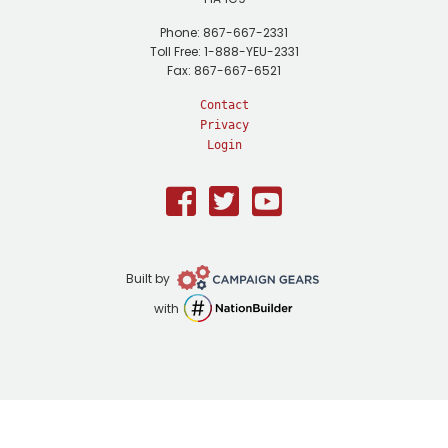
Phone: 867-667-2331
Toll Free: 1-888-YEU-2331
Fax: 867-667-6521
Contact
Privacy
Login
Facebook
Twitter
Youtube
Campaign
Built by
Gears
NationBuilder
with