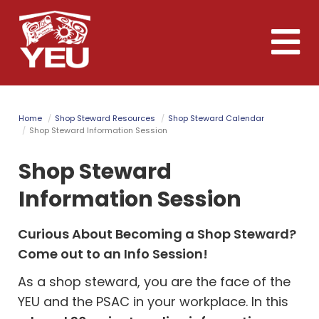
Skip
to
Toggle
main
naviga
content
Home
Shop Steward Resources
Shop Steward Calendar
Shop Steward Information Session
Shop Steward
Information Session
Curious About Becoming a Shop Steward?
Come out to an Info Session!
As a shop steward, you are the face of the
YEU and the PSAC in your workplace.
In this