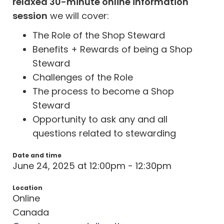
relaxed 30-minute online information
session
we will cover:
The Role of the Shop Steward
Benefits + Rewards of being a Shop
Steward
Challenges of the Role
The process to become a Shop
Steward
Opportunity to ask any and all
questions related to stewarding
Date and time
June 24, 2025 at 12:00pm - 12:30pm
Location
Online
Canada