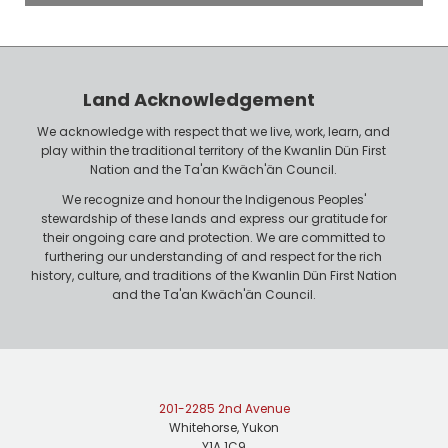
o
P
y
h
e
o
r
n
Land Acknowledgement
e
We acknowledge with respect that we live, work, learn, and
play within the traditional territory of the Kwanlin Dün First
Nation and the Ta'an Kwäch'än Council.
We recognize and honour the Indigenous Peoples'
stewardship of these lands and express our gratitude for
their ongoing care and protection. We are committed to
furthering our understanding of and respect for the rich
history, culture, and traditions of the Kwanlin Dün First Nation
and the Ta'an Kwäch'än Council.
201-2285 2nd Avenue
Whitehorse, Yukon
Y1A 1C9