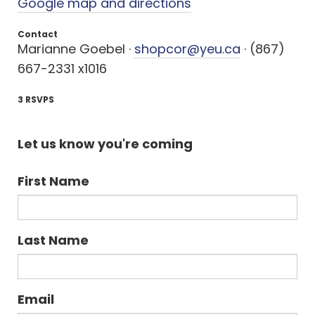
Google map and directions
Contact
Marianne Goebel ·
shopcor@yeu.ca
· (867)
667-2331 x1016
3 RSVPS
Let us know you're coming
First Name
Last Name
Email