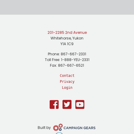
201-2285 2nd Avenue
Whitehorse, Yukon
Y1A 1C9
Phone: 867-667-2331
Toll Free: 1-888-YEU-2331
Fax: 867-667-6521
Contact
Privacy
Login
Facebook
Twitter
Youtube
Campaign
Built by