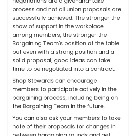
negotiations are a give-and-take
process and not all union proposals are
successfully achieved. The stronger the
show of support in the workplace
among members, the stronger the
Bargaining Team's position at the table
but even with a strong position and a
solid proposal, good ideas can take
time to be negotiated into a contract.
Shop Stewards can encourage
members to participate actively in the
bargaining process, including being on
the Bargaining Team in the future.
You can also ask your members to take
note of their proposals for changes in
between bargaining rounds and get