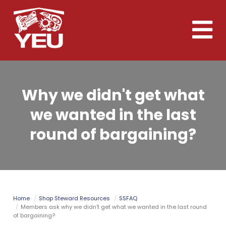
Skip
to
Toggle
main
naviga
content
Why we didn't get what
we wanted in the last
round of bargaining?
Home
Shop Steward Resources
SSFAQ
Members ask why we didn't get what we wanted in the last round
of bargaining?