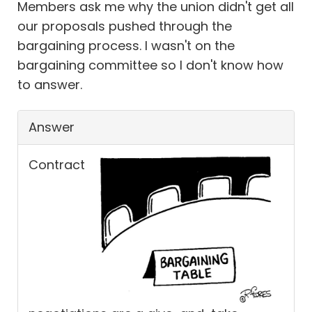
Members ask me why the union didn't get all
our proposals pushed through the
bargaining process. I wasn't on the
bargaining committee so I don't know how
to answer.
Answer
Contract