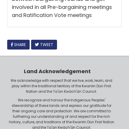
involved in all Pre-bargaining meetings
and Ratification Vote meetings
FACEBOOK
SHARE
TWEET
Land Acknowledgement
We acknowledge with respect that we live, work, learn, and
play within the traditional territory of the Kwanlin Dün First
Nation and the Ta'an Kwäch'än Council.
We recognize and honour the Indigenous Peoples'
stewardship of these lands and express our gratitude for
their ongoing care and protection. We are committed to
furthering our understanding of and respect for the rich
history, culture, and traditions of the Kwanlin Dün First Nation
and the Ta'an Kwäch'än Council.