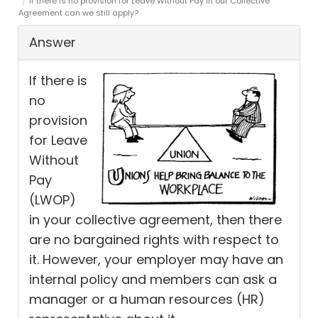
If there is no provision for Leave Without Pay in our Collective
Agreement can we still apply?
Answer
If there is
no
provision
for Leave
Without
Pay
(LWOP)
in your collective agreement, then there
are no bargained rights with respect to
it. However, your employer may have an
internal policy and members can ask a
manager or a human resources (HR)