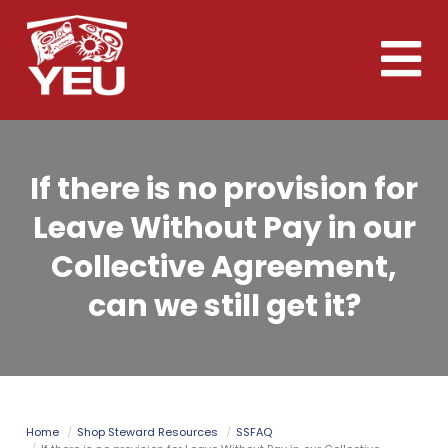
Skip
to
Toggle
main
naviga
content
If there is no provision for
Leave Without Pay in our
Collective Agreement,
can we still get it?
Home
Shop Steward Resources
SSFAQ