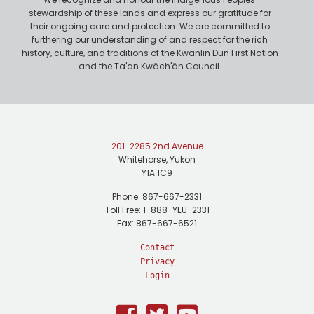
stewardship of these lands and express our gratitude for
their ongoing care and protection. We are committed to
furthering our understanding of and respect for the rich
history, culture, and traditions of the Kwanlin Dün First Nation
and the Ta'an Kwäch'än Council.
201-2285 2nd Avenue
Whitehorse, Yukon
Y1A 1C9
Phone: 867-667-2331
Toll Free: 1-888-YEU-2331
Fax: 867-667-6521
Contact
Privacy
Login