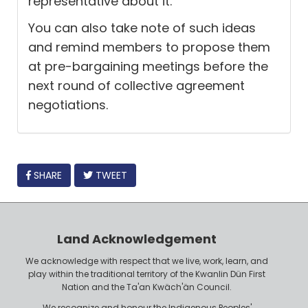
representative about it.
You can also take note of such ideas
and remind members to propose them
at pre-bargaining meetings before the
next round of collective agreement
negotiations.
FACEBOOK
SHARE
TWEET
Land Acknowledgement
We acknowledge with respect that we live, work, learn, and
play within the traditional territory of the Kwanlin Dün First
Nation and the Ta'an Kwäch'än Council.
We recognize and honour the Indigenous Peoples'