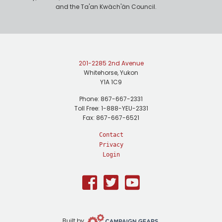
and the Ta'an Kwäch'än Council.
201-2285 2nd Avenue
Whitehorse, Yukon
Y1A 1C9
Phone: 867-667-2331
Toll Free: 1-888-YEU-2331
Fax: 867-667-6521
Contact
Privacy
Login
Facebook
Twitter
Youtube
Campaign
Built by