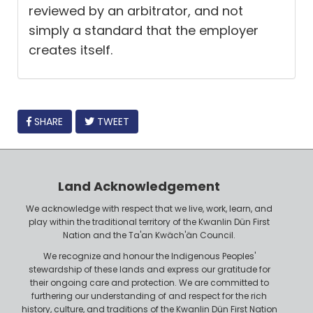
reviewed by an arbitrator, and not
simply a standard that the employer
creates itself.
FACEBOOK
SHARE
TWEET
Land Acknowledgement
We acknowledge with respect that we live, work, learn, and
play within the traditional territory of the Kwanlin Dün First
Nation and the Ta'an Kwäch'än Council.
We recognize and honour the Indigenous Peoples'
stewardship of these lands and express our gratitude for
their ongoing care and protection. We are committed to
furthering our understanding of and respect for the rich
history, culture, and traditions of the Kwanlin Dün First Nation