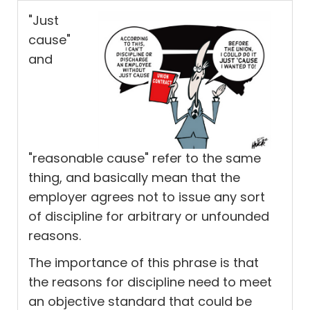
"Just
cause"
and
"reasonable cause" refer to the same
thing, and basically mean that the
employer agrees not to issue any sort
of discipline for arbitrary or unfounded
reasons.
The importance of this phrase is that
the reasons for discipline need to meet
an objective standard that could be