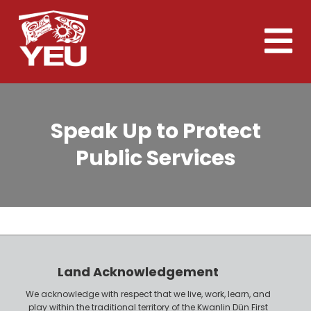
Skip
to
Toggle
main
naviga
content
Speak Up to Protect
Public Services
Land Acknowledgement
We acknowledge with respect that we live, work, learn, and
play within the traditional territory of the Kwanlin Dün First