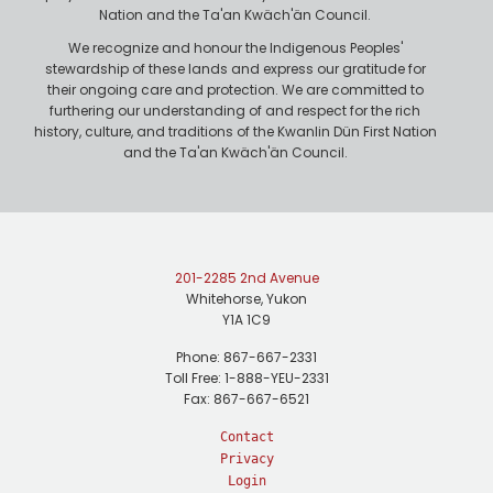
Nation and the Ta'an Kwäch'än Council.
We recognize and honour the Indigenous Peoples'
stewardship of these lands and express our gratitude for
their ongoing care and protection. We are committed to
furthering our understanding of and respect for the rich
history, culture, and traditions of the Kwanlin Dün First Nation
and the Ta'an Kwäch'än Council.
201-2285 2nd Avenue
Whitehorse, Yukon
Y1A 1C9
Phone: 867-667-2331
Toll Free: 1-888-YEU-2331
Fax: 867-667-6521
Contact
Privacy
Login