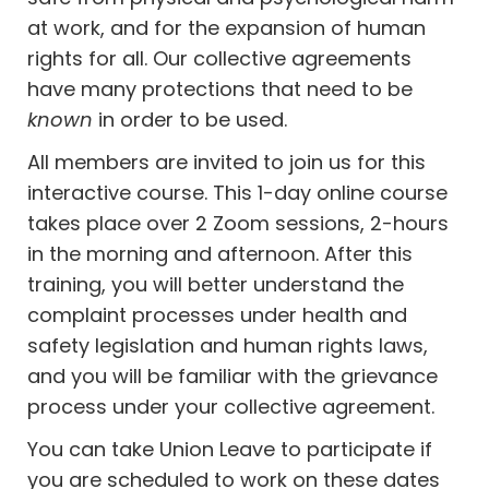
at work, and for the expansion of human
rights for all. Our collective agreements
have many protections that need to be
known
in order to be used.
All members are invited to join us for this
interactive course. This 1-day online course
takes place over 2 Zoom sessions, 2-hours
in the morning and afternoon. After this
training, you will better understand the
complaint processes under health and
safety legislation and human rights laws,
and you will be familiar with the grievance
process under your collective agreement.
You can take Union Leave to participate if
you are scheduled to work on these dates