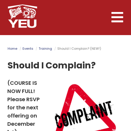
Skip
to
Toggle
main
naviga
content
Home
Events
Training
Should I Complain? (NEW!)
Should I Complain?
(COURSE IS
NOW FULL!
Please RSVP
for the next
offering on
December