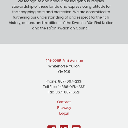
We recognize and honour the Indigenous Peoples'
stewardship of these lands and express our gratitude for
their ongoing care and protection. We are committed to
furthering our understanding of and respect for the rich
history, culture, and traditions of the Kwanlin Dün First Nation
and the Ta'an Kwäch'än Council.
201-2285 2nd Avenue
Whitehorse, Yukon
Y1A 1C9
Phone: 867-667-2331
Toll Free: 1-888-YEU-2331
Fax: 867-667-6521
Contact
Privacy
Login