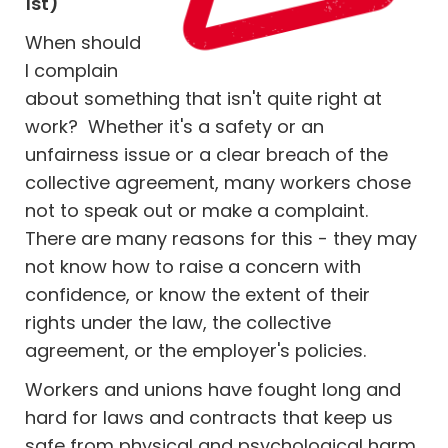
1st)
When should
I complain
about something that isn't quite right at
work? Whether it's a safety or an
unfairness issue or a clear breach of the
collective agreement, many workers chose
not to speak out or make a complaint.
There are many reasons for this - they may
not know how to raise a concern with
confidence, or know the extent of their
rights under the law, the collective
agreement, or the employer's policies.
Workers and unions have fought long and
hard for laws and contracts that keep us
safe from physical and psychological harm