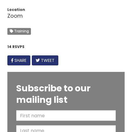
Location
Zoom
Training
14 RSVPS
FACEBOOK
SHARE
TWEET
Subscribe to our
mailing list
F
i
L
r