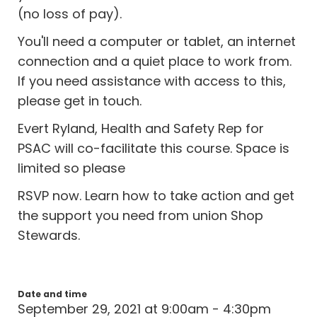
(no loss of pay).
You'll need a computer or tablet, an internet
connection and a quiet place to work from.
If you need assistance with access to this,
please get in touch.
Evert Ryland, Health and Safety Rep for
PSAC will co-facilitate this course. Space is
limited so please
RSVP now. Learn how to take action and get
the support you need from union Shop
Stewards.
Date and time
September 29, 2021 at 9:00am - 4:30pm