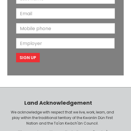
a
s
E
s
t
m
t
N
M
a
N
a
o
i
a
m
E
b
l
m
e
m
i
e
p
l
l
e
o
P
y
h
e
o
r
n
Land Acknowledgement
e
We acknowledge with respect that we live, work, learn, and
play within the traditional territory of the Kwanlin Dün First
Nation and the Ta'an Kwäch'än Council.