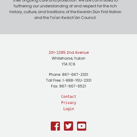
their ongoing care and protection. We are committed to
furthering our understanding of and respect for the rich
history, culture, and traditions of the Kwanlin Dün First Nation
and the Ta'an Kwäch'än Council.
201-2285 2nd Avenue
Whitehorse, Yukon
Y1A 1C9
Phone: 867-667-2331
Toll Free: 1-888-YEU-2331
Fax: 867-667-6521
Contact
Privacy
Login
Facebook
Twitter
Youtube