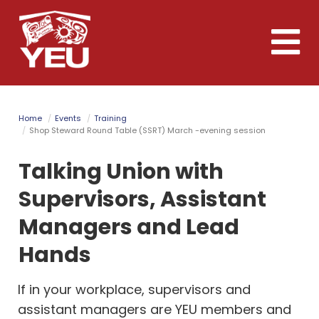
Skip
to
Toggle
main
naviga
content
Home
Events
Training
Shop Steward Round Table (SSRT) March -evening session
Talking Union with
Supervisors, Assistant
Managers and Lead
Hands
If in your workplace, supervisors and
assistant managers are YEU members and