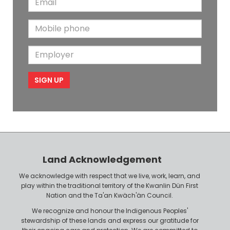
s
t
m
t
N
M
a
N
a
o
i
a
m
E
b
l
m
e
m
i
e
p
l
l
e
o
P
y
h
e
o
r
n
Land Acknowledgement
e
We acknowledge with respect that we live, work, learn, and
play within the traditional territory of the Kwanlin Dün First
Nation and the Ta'an Kwäch'än Council.
We recognize and honour the Indigenous Peoples'
stewardship of these lands and express our gratitude for