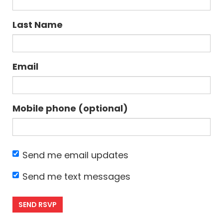
Last Name
Email
Mobile phone (optional)
Send me email updates
Send me text messages