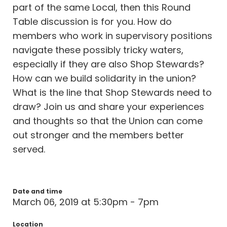
part of the same Local, then this Round
Table discussion is for you. How do
members who work in supervisory positions
navigate these possibly tricky waters,
especially if they are also Shop Stewards?
How can we build solidarity in the union?
What is the line that Shop Stewards need to
draw? Join us and share your experiences
and thoughts so that the Union can come
out stronger and the members better
served.
Date and time
March 06, 2019 at 5:30pm - 7pm
Location