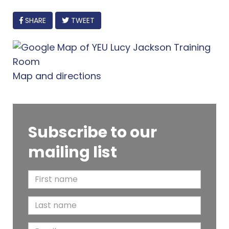
FACEBOOK
SHARE
TWEET
Map and directions
Subscribe to our
mailing list
F
i
L
r
a
s
E