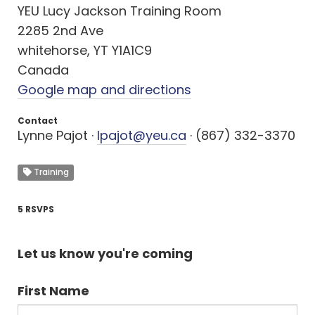
YEU Lucy Jackson Training Room
2285 2nd Ave
whitehorse, YT Y1A1C9
Canada
Google map and directions
Contact
Lynne Pajot ·
lpajot@yeu.ca
· (867) 332-3370
Training
5 RSVPS
Let us know you're coming
First Name