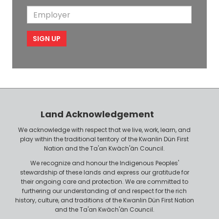
o
i
a
m
E
b
l
m
e
m
i
e
p
l
l
e
o
P
y
h
e
o
r
n
Land Acknowledgement
e
We acknowledge with respect that we live, work, learn, and
play within the traditional territory of the Kwanlin Dün First
Nation and the Ta'an Kwäch'än Council.
We recognize and honour the Indigenous Peoples'
stewardship of these lands and express our gratitude for
their ongoing care and protection. We are committed to
furthering our understanding of and respect for the rich
history, culture, and traditions of the Kwanlin Dün First Nation
and the Ta'an Kwäch'än Council.