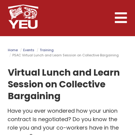
Skip
to
Toggle
main
naviga
content
Home
Events
Training
PSAC Virtual Lunch and Learn Session on Collective Bargaining
Virtual Lunch and Learn
Session on Collective
Bargaining
Have you ever wondered how your union
contract is negotiated? Do you know the
role you and your co-workers have in the