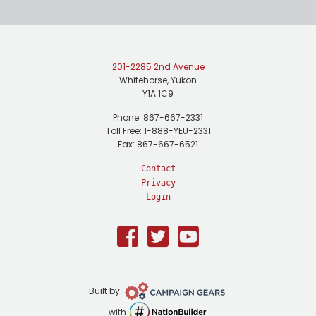
201-2285 2nd Avenue
Whitehorse, Yukon
Y1A 1C9
Phone: 867-667-2331
Toll Free: 1-888-YEU-2331
Fax: 867-667-6521
Contact
Privacy
Login
Facebook
Twitter
Youtube
Campaign
Built by
Gears
NationBuilder
with