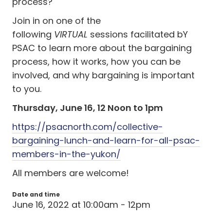
process?
Join in on one of the
following
VIRTUAL
sessions facilitated bY
PSAC to learn more about the bargaining
process, how it works, how you can be
involved, and why bargaining is important
to you.
Thursday, June 16, 12 Noon to 1pm
https://psacnorth.com/collective-
bargaining-lunch-and-learn-for-all-psac-
members-in-the-yukon/
All members are welcome!
Date and time
June 16, 2022 at 10:00am - 12pm