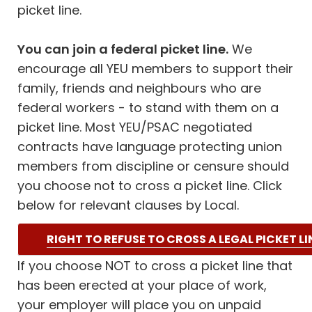
picket line.
You can join a federal picket line.
We
encourage all YEU members to support their
family, friends and neighbours who are
federal workers - to stand with them on a
picket line. Most YEU/PSAC negotiated
contracts have language protecting union
members from discipline or censure should
you choose not to cross a picket line. Click
below for relevant clauses by Local.
RIGHT TO REFUSE TO CROSS A LEGAL PICKET LI
If you choose NOT to cross a picket line that
has been erected at your place of work,
your employer will place you on unpaid