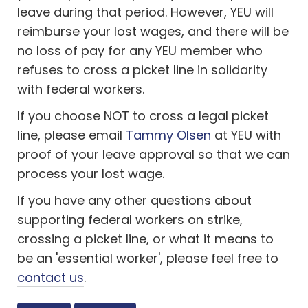
leave during that period. However, YEU will
reimburse your lost wages, and there will be
no loss of pay for any YEU member who
refuses to cross a picket line in solidarity
with federal workers.
If you choose NOT to cross a legal picket
line, please email
Tammy Olsen
at YEU with
proof of your leave approval so that we can
process your lost wage.
If you have any other questions about
supporting federal workers on strike,
crossing a picket line, or what it means to
be an 'essential worker', please feel free to
contact us
.