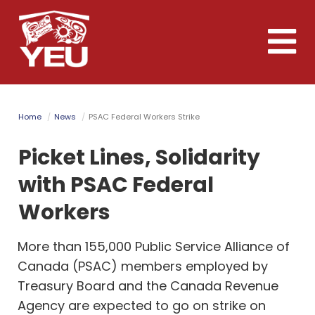
Skip
to
Toggle
main
naviga
content
Home
News
PSAC Federal Workers Strike
Picket Lines, Solidarity
with PSAC Federal
Workers
More than 155,000 Public Service Alliance of
Canada (PSAC) members employed by
Treasury Board and the Canada Revenue
Agency are expected to go on strike on