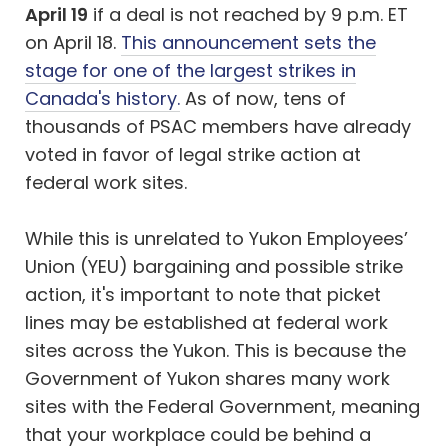
April 19
if a deal is not reached by 9 p.m. ET
on April 18.
This announcement sets the
stage for one of the largest strikes in
Canada's history.
As of now, tens of
thousands of PSAC members have already
voted in favor of legal strike action at
federal work sites.
While this is unrelated to Yukon Employees’
Union (YEU) bargaining and possible strike
action, it's important to note that picket
lines may be established at federal work
sites across the Yukon. This is because the
Government of Yukon shares many work
sites with the Federal Government, meaning
that your workplace could be behind a