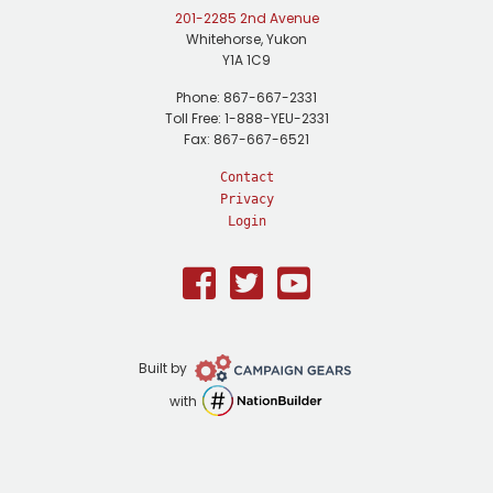
201-2285 2nd Avenue
Whitehorse, Yukon
Y1A 1C9
Phone: 867-667-2331
Toll Free: 1-888-YEU-2331
Fax: 867-667-6521
Contact
Privacy
Login
Facebook
Twitter
Youtube
Campaign
Built by
Gears
NationBuilder
with