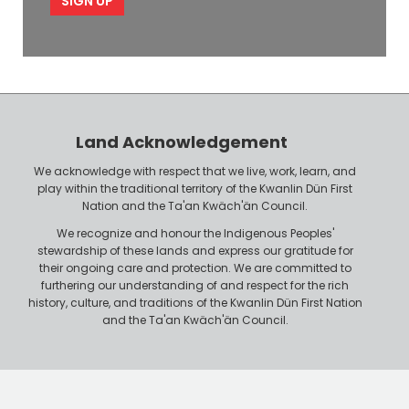
p
l
l
e
o
P
y
h
e
o
r
n
Land Acknowledgement
e
We acknowledge with respect that we live, work, learn, and
play within the traditional territory of the Kwanlin Dün First
Nation and the Ta'an Kwäch'än Council.
We recognize and honour the Indigenous Peoples'
stewardship of these lands and express our gratitude for
their ongoing care and protection. We are committed to
furthering our understanding of and respect for the rich
history, culture, and traditions of the Kwanlin Dün First Nation
and the Ta'an Kwäch'än Council.