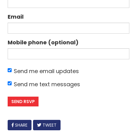
Email
Mobile phone (optional)
Send me email updates
Send me text messages
FACEBOOK
SHARE
TWEET