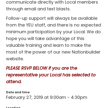
communicate directly with Local members
through email and text blasts.
Follow-up support will always be available
from the YEU staff, and there is no expected
minimum participation by your Local. We do
hope you will take advantage of this
valuable training and learn to make the
most of the power of our new Nationbuilder
website.
PLEASE RSVP BELOW if you are the
representative your Local has selected to
attend.
Date and time
February 27, 2019 at 9:00am - 4:30pm
Location