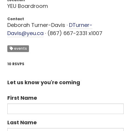
YEU Boardroom
Contact
Deborah Turner-Davis ·
DTurner-
Davis@yeu.ca
· (867) 667-2331 x1007
events
10 RSVPS
Let us know you're coming
First Name
Last Name