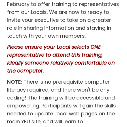
February to offer training to representatives
from our Locals. We are now to ready to
invite your executive to take on a greater
role in sharing information and staying in
touch with your own members.
Please ensure your Local selects ONE
representative to attend this training,
ideally someone relatively comfortable on
the computer.
NOTE:
There is no prerequisite computer
literacy required, and there won't be any
coding! The training will be accessible and
empowering. Participants will gain the skills
needed to update Local web pages on the
main YEU site, and will learn to