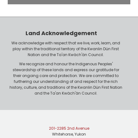
o
P
y
h
e
o
r
n
Land Acknowledgement
e
We acknowledge with respect that we live, work, learn, and
play within the traditional territory of the Kwanlin Dün First
Nation and the Ta'an Kwäch'än Council.
We recognize and honour the Indigenous Peoples'
stewardship of these lands and express our gratitude for
their ongoing care and protection. We are committed to
furthering our understanding of and respect for the rich
history, culture, and traditions of the Kwanlin Dün First Nation
and the Ta'an Kwäch'än Council.
201-2285 2nd Avenue
Whitehorse, Yukon