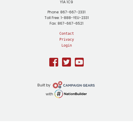
Y1A 1C9
Phone: 867-667-2331
Toll Free: 1-888-YEU-2331
Fax: 867-667-6521
Contact
Privacy
Login
Facebook
Twitter
Youtube
Campaign
Built by
Gears
NationBuilder
with