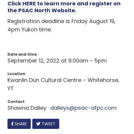
Click HERE to learn more and register on
the PSAC North Website.
Registration deadline is Friday August 19,
4pm Yukon time.
Date and time
September 12, 2022 at 9:00am - 5pm
Location
Kwanlin Dün Cultural Centre – Whitehorse,
YT
Contact
Shawna Dalley ·
dalleys@psac-afpc.com
FACEBOOK
SHARE
TWEET