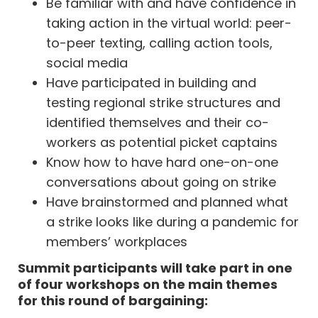
Be familiar with and have confidence in
taking action in the virtual world: peer-
to-peer texting, calling action tools,
social media
Have participated in building and
testing regional strike structures and
identified themselves and their co-
workers as potential picket captains
Know how to have hard one-on-one
conversations about going on strike
Have brainstormed and planned what
a strike looks like during a pandemic for
members’ workplaces
Summit participants will take part in one
of four workshops on the main themes
for this round of bargaining: