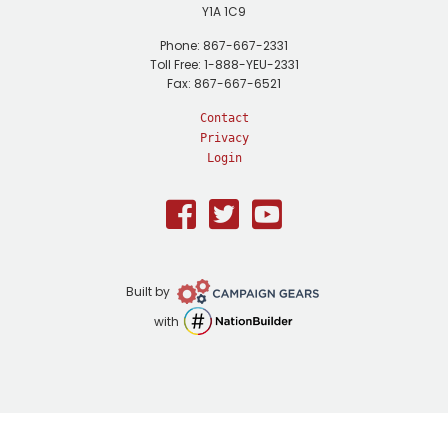
Y1A 1C9
Phone: 867-667-2331
Toll Free: 1-888-YEU-2331
Fax: 867-667-6521
Contact
Privacy
Login
Facebook
Twitter
Youtube
Campaign
Built by
Gears
NationBuilder
with