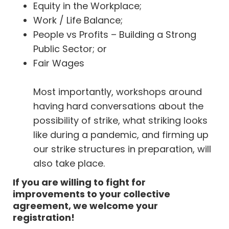
Equity in the Workplace;
Work / Life Balance;
People vs Profits – Building a Strong
Public Sector; or
Fair Wages
Most importantly, workshops around
having hard conversations about the
possibility of strike, what striking looks
like during a pandemic, and firming up
our strike structures in preparation, will
also take place.
If you are willing to fight for
improvements to your collective
agreement, we welcome your
registration!