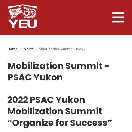
Skip
to
Toggle
main
naviga
content
Home
Events
Mobilization Summit - PSAC
Mobilization Summit -
PSAC Yukon
2022 PSAC Yukon
Mobilization Summit
“Organize for Success”