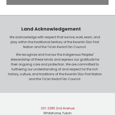
o
P
y
h
e
o
r
n
Land Acknowledgement
e
We acknowledge with respect that we live, work, learn, and
play within the traditional territory of the Kwanlin Dün First
Nation and the Ta'an Kwäch'än Council.
We recognize and honour the Indigenous Peoples'
stewardship of these lands and express our gratitude for
their ongoing care and protection. We are committed to
furthering our understanding of and respect for the rich
history, culture, and traditions of the Kwanlin Dün First Nation
and the Ta'an Kwäch'än Council.
201-2285 2nd Avenue
Whitehorse, Yukon