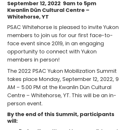
September 12, 2022 9am to 5pm
Kwanlin Dün Cultural Centre –
Whitehorse, YT
PSAC Whitehorse is pleased to invite Yukon
members to join us for our first face-to-
face event since 2019, in an engaging
opportunity to connect with Yukon
members in person!
The 2022 PSAC Yukon Mobilization Summit
takes place Monday, September 12, 2022, 9
AM – 5.00 PM at the Kwanlin Dün Cultural
Centre – Whitehorse, YT. This will be an in-
person event.
By the end of this Summit, participants
will: