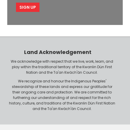
i
e
p
l
l
e
o
P
y
h
e
o
r
n
Land Acknowledgement
e
We acknowledge with respect that we live, work, learn, and
play within the traditional territory of the Kwanlin Dün First
Nation and the Ta'an Kwäch'än Council.
We recognize and honour the Indigenous Peoples'
stewardship of these lands and express our gratitude for
their ongoing care and protection. We are committed to
furthering our understanding of and respect for the rich
history, culture, and traditions of the Kwanlin Dün First Nation
and the Ta'an Kwäch'än Council.