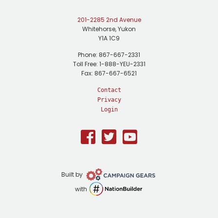
201-2285 2nd Avenue
Whitehorse, Yukon
Y1A 1C9
Phone: 867-667-2331
Toll Free: 1-888-YEU-2331
Fax: 867-667-6521
Contact
Privacy
Login
Facebook
Twitter
Youtube
Campaign
Built by
Gears
NationBuilder
with