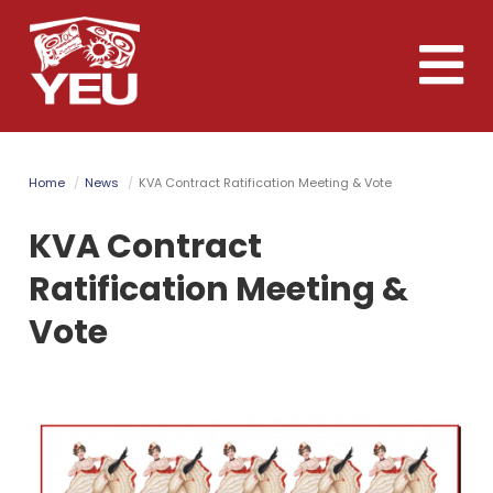
Skip
to
Toggle
main
naviga
content
Home
News
KVA Contract Ratification Meeting & Vote
KVA Contract
Ratification Meeting &
Vote