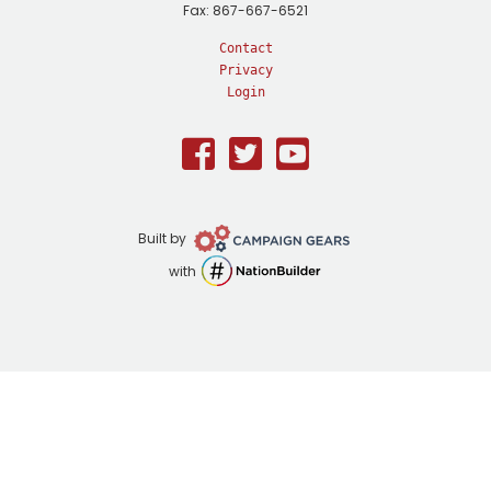
Fax: 867-667-6521
Contact
Privacy
Login
Facebook
Twitter
Youtube
Campaign
Built by
Gears
NationBuilder
with