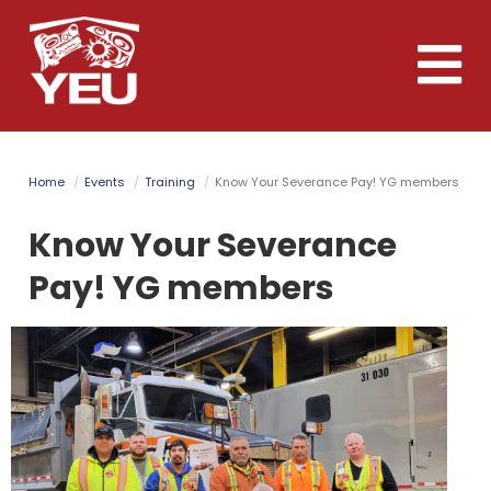
Skip
to
Toggle
main
naviga
content
Home
Events
Training
Know Your Severance Pay! YG members
Know Your Severance
Pay! YG members