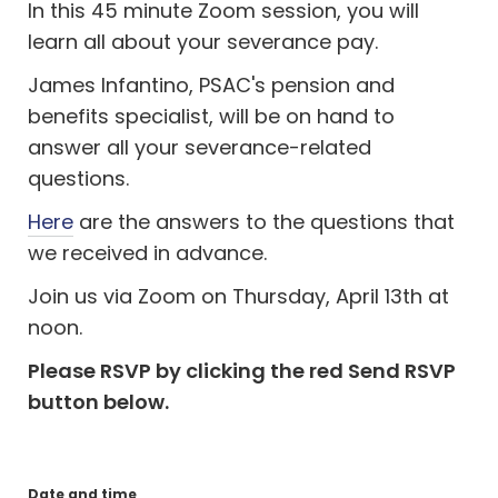
I
n this 45 minute Zoom session, you will
learn all about your severance pay.
James Infantino, PSAC's pension and
benefits specialist, will be on hand to
answer all your severance-related
questions.
Here
are the answers to the questions that
we received in advance.
Join us via Zoom on Thursday, April 13th at
noon.
Please RSVP by clicking the red Send RSVP
button below.
Date and time