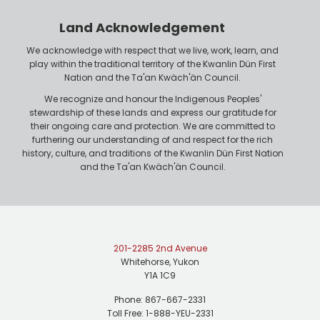
o
r
n
Land Acknowledgement
e
We acknowledge with respect that we live, work, learn, and
play within the traditional territory of the Kwanlin Dün First
Nation and the Ta'an Kwäch'än Council.
We recognize and honour the Indigenous Peoples'
stewardship of these lands and express our gratitude for
their ongoing care and protection. We are committed to
furthering our understanding of and respect for the rich
history, culture, and traditions of the Kwanlin Dün First Nation
and the Ta'an Kwäch'än Council.
201-2285 2nd Avenue
Whitehorse, Yukon
Y1A 1C9
Phone: 867-667-2331
Toll Free: 1-888-YEU-2331