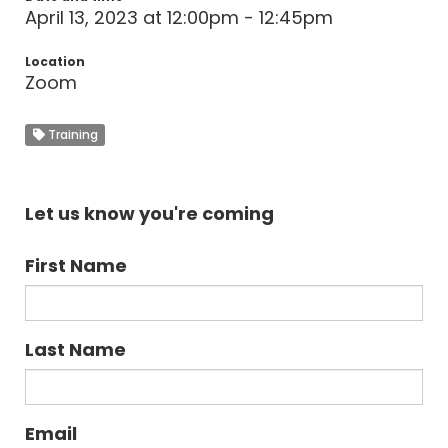
April 13, 2023 at 12:00pm - 12:45pm
Location
Zoom
Training
Let us know you're coming
First Name
Last Name
Email