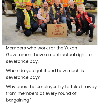
Members who work for the Yukon
Government have a contractual right to
severance pay.
When do you get it and how much is
severance pay?
Why does the employer try to take it away
from members at every round of
bargaining?