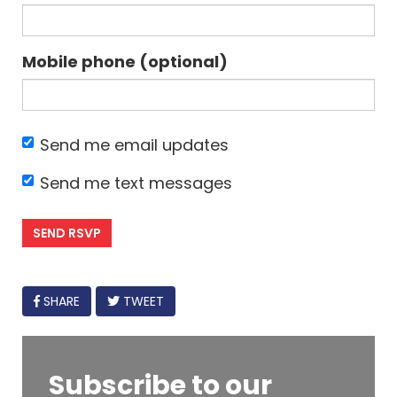
Mobile phone (optional)
Send me email updates
Send me text messages
FACEBOOK
SHARE
TWEET
Subscribe to our