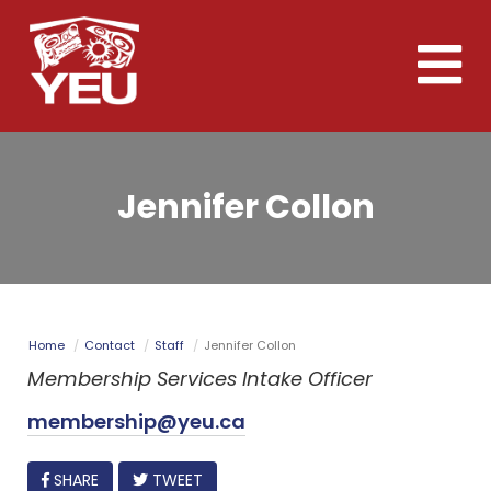
Skip
to
Toggle
main
naviga
content
Jennifer Collon
Home
Contact
Staff
Jennifer Collon
Membership Services Intake Officer
membership@yeu.ca
FACEBOOK
SHARE
TWEET