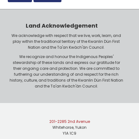
Land Acknowledgement
We acknowledge with respect that we live, work, learn, and
play within the traditional territory of the Kwanlin Dün First
Nation and the Ta'an Kwäch'än Council.
We recognize and honour the Indigenous Peoples'
stewardship of these lands and express our gratitude for
their ongoing care and protection. We are committed to
furthering our understanding of and respect for the rich
history, culture, and traditions of the Kwanlin Dün First Nation
and the Ta'an Kwäch'än Council.
201-2285 2nd Avenue
Whitehorse, Yukon
Y1A 1C9