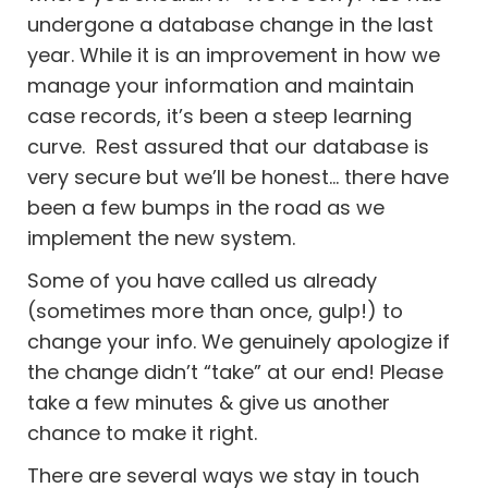
undergone a database change in the last
year. While it is an improvement in how we
manage your information and maintain
case records, it’s been a steep learning
curve. Rest assured that our database is
very secure but we’ll be honest… there have
been a few bumps in the road as we
implement the new system.
Some of you have called us already
(sometimes more than once, gulp!) to
change your info. We genuinely apologize if
the change didn’t “take” at our end! Please
take a few minutes & give us another
chance to make it right.
There are several ways we stay in touch