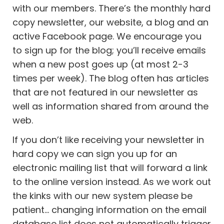
with our members. There’s the monthly hard
copy newsletter, our website, a blog and an
active Facebook page. We encourage you
to sign up for the blog; you’ll receive emails
when a new post goes up (at most 2-3
times per week). The blog often has articles
that are not featured in our newsletter as
well as information shared from around the
web.
If you don’t like receiving your newsletter in
hard copy we can sign you up for an
electronic mailing list that will forward a link
to the online version instead. As we work out
the kinks with our new system please be
patient… changing information on the email
database list does not automatically trigger