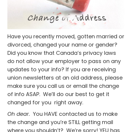
Have you recently moved, gotten married or
divorced, changed your name or gender?
Did you know that Canada’s privacy laws
do not allow your employer to pass on any
updates to your info? If you are receiving
union newsletters at an old address, please
make sure you call us or email the change
of info ASAP. We’ll do our best to get it
changed for you right away.
Oh dear.
You HAVE contacted us to make
the change and you’re STILL getting mail
where you shouldn’t? We’re sorry! YEU has