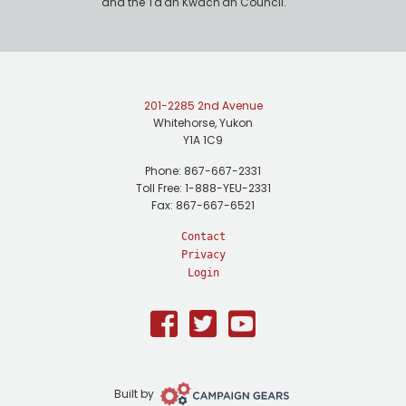
and the Ta'an Kwäch'än Council.
201-2285 2nd Avenue
Whitehorse, Yukon
Y1A 1C9
Phone: 867-667-2331
Toll Free: 1-888-YEU-2331
Fax: 867-667-6521
Contact
Privacy
Login
Facebook
Twitter
Youtube
Campaign
Built by