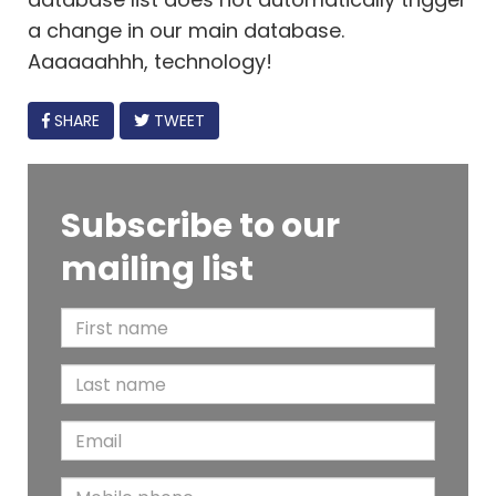
a change in our main database.
Aaaaaahhh, technology!
FACEBOOK
SHARE
TWEET
Subscribe to our
mailing list
F
i
L
r
a
s
E
s
t
m
t
N
M