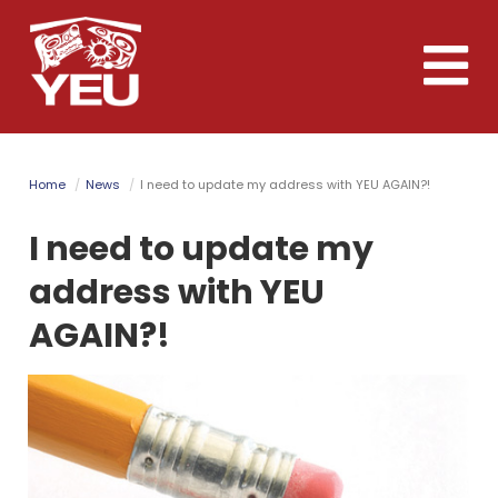
Skip
to
Toggle
main
naviga
content
Home
News
I need to update my address with YEU AGAIN?!
I need to update my
address with YEU
AGAIN?!