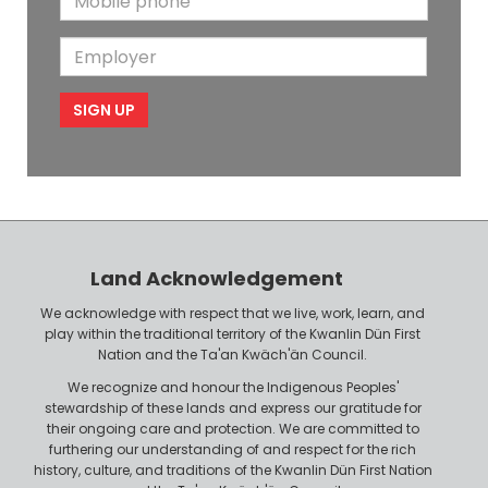
a
N
a
o
i
a
m
E
b
l
m
e
m
i
e
p
l
l
e
o
P
y
h
e
o
r
n
Land Acknowledgement
e
We acknowledge with respect that we live, work, learn, and
play within the traditional territory of the Kwanlin Dün First
Nation and the Ta'an Kwäch'än Council.
We recognize and honour the Indigenous Peoples'
stewardship of these lands and express our gratitude for
their ongoing care and protection. We are committed to
furthering our understanding of and respect for the rich
history, culture, and traditions of the Kwanlin Dün First Nation