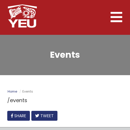
Skip
to
Toggle
main
naviga
content
Events
Home
Events
/events
FACEBOOK
SHARE
TWEET