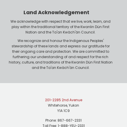
Land Acknowledgement
We acknowledge with respect that we live, work, learn, and
play within the traditional territory of the Kwanlin Dün First
Nation and the Ta'an Kwäch'än Council.
We recognize and honour the Indigenous Peoples'
stewardship of these lands and express our gratitude for
their ongoing care and protection. We are committed to
furthering our understanding of and respect for the rich
history, culture, and traditions of the Kwanlin Dün First Nation
and the Ta'an Kwäch'än Council.
201-2285 2nd Avenue
Whitehorse, Yukon
Y1A 1C9
Phone: 867-667-2331
Toll Free: 1-888-YEU-2331