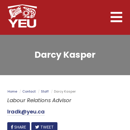
Skip
to
Toggle
main
naviga
content
Darcy Kasper
Home
Contact
Staff
Darcy Kasper
Labour Relations Advisor
lradk@yeu.ca
FACEBOOK
SHARE
TWEET