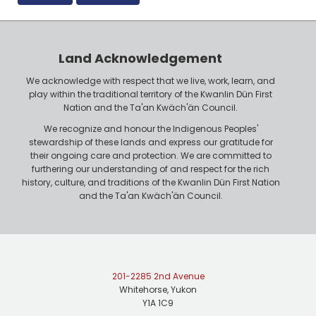
Land Acknowledgement
We acknowledge with respect that we live, work, learn, and
play within the traditional territory of the Kwanlin Dün First
Nation and the Ta'an Kwäch'än Council.
We recognize and honour the Indigenous Peoples'
stewardship of these lands and express our gratitude for
their ongoing care and protection. We are committed to
furthering our understanding of and respect for the rich
history, culture, and traditions of the Kwanlin Dün First Nation
and the Ta'an Kwäch'än Council.
201-2285 2nd Avenue
Whitehorse, Yukon
Y1A 1C9