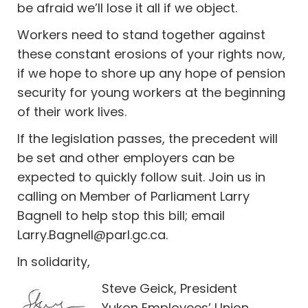
be afraid we’ll lose it all if we object.
Workers need to stand together against
these constant erosions of your rights now,
if we hope to shore up any hope of pension
security for young workers at the beginning
of their work lives.
If the legislation passes, the precedent will
be set and other employers can be
expected to quickly follow suit. Join us in
calling on Member of Parliament Larry
Bagnell to help stop this bill; email
Larry.Bagnell@parl.gc.ca
.
In solidarity,
Steve Geick, President
Yukon Employees’ Union