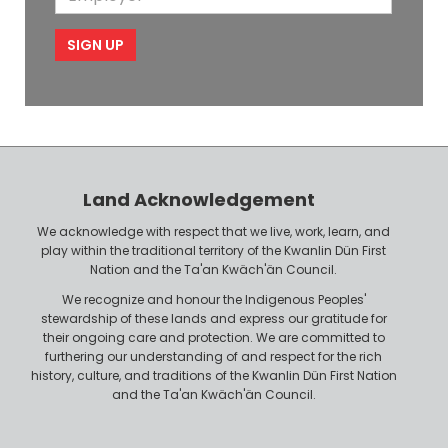
l
m
e
m
i
e
p
l
l
e
o
P
y
h
e
o
r
n
Land Acknowledgement
e
We acknowledge with respect that we live, work, learn, and
play within the traditional territory of the Kwanlin Dün First
Nation and the Ta'an Kwäch'än Council.
We recognize and honour the Indigenous Peoples'
stewardship of these lands and express our gratitude for
their ongoing care and protection. We are committed to
furthering our understanding of and respect for the rich
history, culture, and traditions of the Kwanlin Dün First Nation
and the Ta'an Kwäch'än Council.