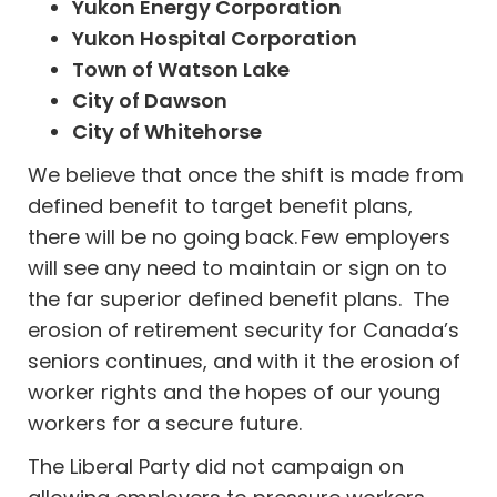
Yukon Energy Corporation
Yukon Hospital Corporation
Town of Watson Lake
City of Dawson
City of Whitehorse
We believe that once the shift is made from
defined benefit to target benefit plans,
there will be no going back. Few employers
will see any need to maintain or sign on to
the far superior defined benefit plans. The
erosion of retirement security for Canada’s
seniors continues, and with it the erosion of
worker rights and the hopes of our young
workers for a secure future.
The Liberal Party did not campaign on