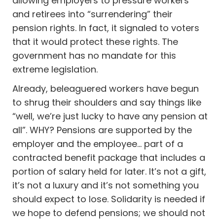
allowing employers to pressure workers
and retirees into “surrendering” their
pension rights. In fact, it signaled to voters
that it would protect these rights. The
government has no mandate for this
extreme legislation.
Already, beleaguered workers have begun
to shrug their shoulders and say things like
“well, we’re just lucky to have any pension at
all”. WHY? Pensions are supported by the
employer and the employee… part of a
contracted benefit package that includes a
portion of salary held for later. It’s not a gift,
it’s not a luxury and it’s not something you
should expect to lose. Solidarity is needed if
we hope to defend pensions; we should not