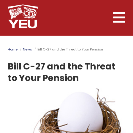
Skip
to
Toggle
main
naviga
content
Home
News
Bill C-27 and the Threat to Your Pension
Bill C-27 and the Threat
to Your Pension