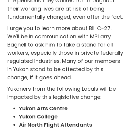
the pensions they worked for throughout
their working lives are at risk of being
fundamentally changed, even after the fact.
I urge you to learn more about Bill C-27.
We’ll be in communication with MP Larry
Bagnell to ask him to take a stand for all
workers, especially those in private federally
regulated industries. Many of our members
in Yukon stand to be affected by this
change, if it goes ahead.
Yukoners from the following Locals will be
impacted by this legislative change:
Yukon Arts Centre
Yukon College
Air North Flight Attendants