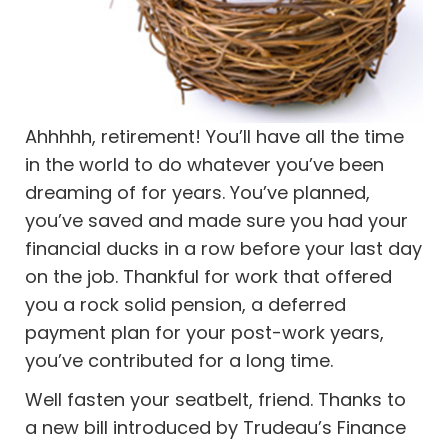
Ahhhhh, retirement! You’ll have all the time
in the world to do whatever you’ve been
dreaming of for years. You’ve planned,
you’ve saved and made sure you had your
financial ducks in a row before your last day
on the job. Thankful for work that offered
you a rock solid pension, a deferred
payment plan for your post-work years,
you’ve contributed for a long time.
Well fasten your seatbelt, friend. Thanks to
a new bill introduced by Trudeau’s Finance