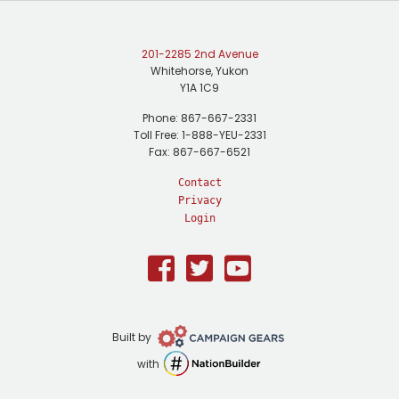
201-2285 2nd Avenue
Whitehorse, Yukon
Y1A 1C9
Phone: 867-667-2331
Toll Free: 1-888-YEU-2331
Fax: 867-667-6521
Contact
Privacy
Login
Facebook
Twitter
Youtube
Campaign
Built by
Gears
NationBuilder
with