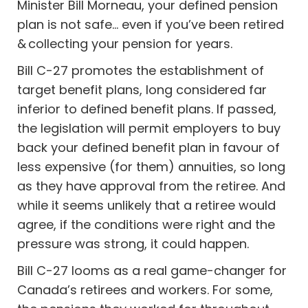
Minister Bill Morneau, your defined pension
plan is not safe… even if you’ve been retired
& collecting your pension for years.
Bill C-27 promotes the establishment of
target benefit plans, long considered far
inferior to defined benefit plans. If passed,
the legislation will permit employers to buy
back your defined benefit plan in favour of
less expensive (for them) annuities, so long
as they have approval from the retiree. And
while it seems unlikely that a retiree would
agree, if the conditions were right and the
pressure was strong, it could happen.
Bill C-27 looms as a real game-changer for
Canada’s retirees and workers. For some,