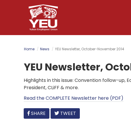
Skip
to
main
content
Home
News
YEU Newsletter, October-November 2014
YEU Newsletter, Oct
Highlights in this issue: Convention follow-up,
President, CLiFF & more.
Read the COMPLETE Newsletter here (PDF)
FACEBOOK
SHARE
TWEET