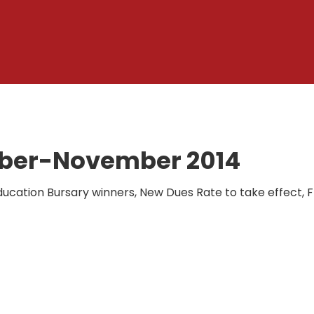
ober-November 2014
 Education Bursary winners, New Dues Rate to take effect,