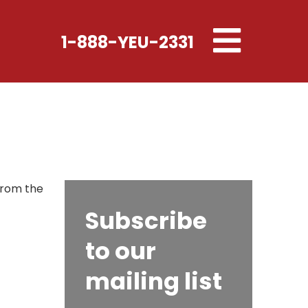
Toggle
1-888-YEU-2331
navigation
 From the
Subscribe
to our
mailing list