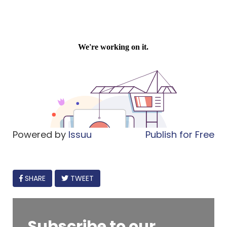
Powered by
Issuu
Publish for Free
FACEBOOK
SHARE
TWEET
Subscribe to our