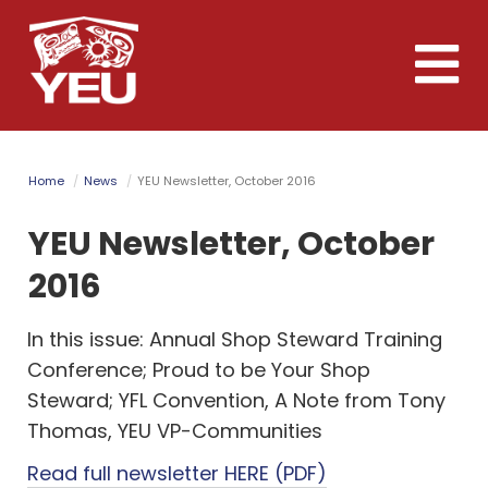
Skip
to
Toggle
main
naviga
content
Home
News
YEU Newsletter, October 2016
YEU Newsletter, October
2016
In this issue: Annual Shop Steward Training
Conference; Proud to be Your Shop
Steward; YFL Convention, A Note from Tony
Thomas, YEU VP-Communities
Read full newsletter HERE (PDF)