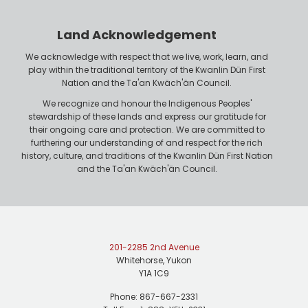
e
o
r
n
Land Acknowledgement
e
We acknowledge with respect that we live, work, learn, and
play within the traditional territory of the Kwanlin Dün First
Nation and the Ta'an Kwäch'än Council.
We recognize and honour the Indigenous Peoples'
stewardship of these lands and express our gratitude for
their ongoing care and protection. We are committed to
furthering our understanding of and respect for the rich
history, culture, and traditions of the Kwanlin Dün First Nation
and the Ta'an Kwäch'än Council.
201-2285 2nd Avenue
Whitehorse, Yukon
Y1A 1C9
Phone: 867-667-2331