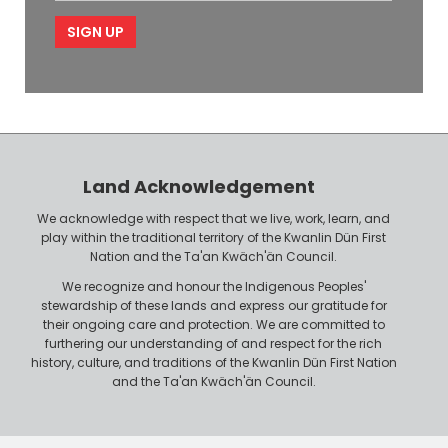
m
i
e
p
l
l
e
o
P
y
h
e
o
r
n
Land Acknowledgement
e
We acknowledge with respect that we live, work, learn, and
play within the traditional territory of the Kwanlin Dün First
Nation and the Ta'an Kwäch'än Council.
We recognize and honour the Indigenous Peoples'
stewardship of these lands and express our gratitude for
their ongoing care and protection. We are committed to
furthering our understanding of and respect for the rich
history, culture, and traditions of the Kwanlin Dün First Nation
and the Ta'an Kwäch'än Council.