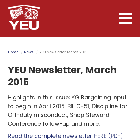
Skip
to
Toggle
main
naviga
content
Home
News
YEU Newsletter, March 2015
YEU Newsletter, March
2015
Highlights in this issue; YG Bargaining Input
to begin in April 2015, Bill C-51, Discipline for
Off-duty misconduct, Shop Steward
Conference follow-up and more.
Read the complete newsletter HERE (PDF)