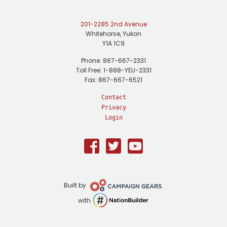
201-2285 2nd Avenue
Whitehorse, Yukon
Y1A 1C9
Phone: 867-667-2331
Toll Free: 1-888-YEU-2331
Fax: 867-667-6521
Contact
Privacy
Login
Facebook
Twitter
Youtube
Campaign
Built by
Gears
NationBuilder
with