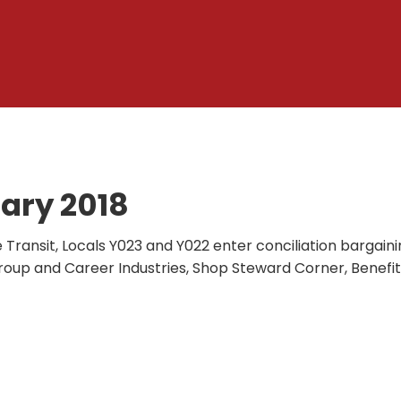
ary 2018
e Transit, Locals Y023 and Y022 enter conciliation bargaini
roup and Career Industries, Shop Steward Corner, Benefit