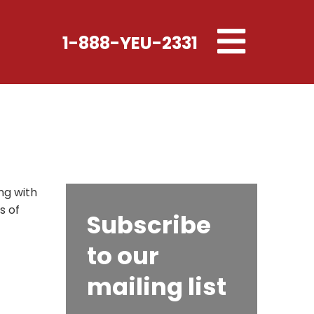
Toggle
1-888-YEU-2331
navigation
ng with
s of
Subscribe
to our
mailing list