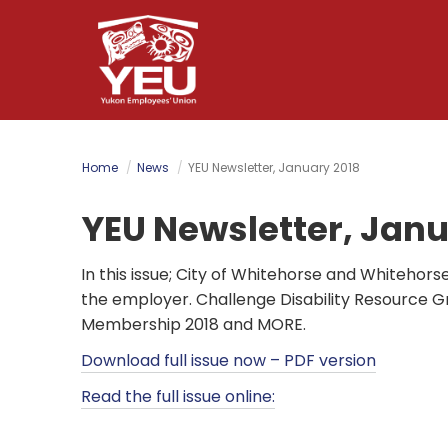
Skip
to
main
content
Home
News
YEU Newsletter, January 2018
YEU Newsletter, Janu
In this issue; City of Whitehorse and Whitehors
the employer. Challenge Disability Resource G
Membership 2018 and MORE.
Download full issue now – PDF version
Read the full issue online: