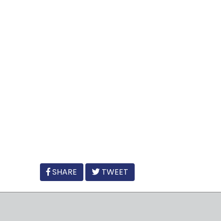
FACEBOOK
SHARE
TWEET