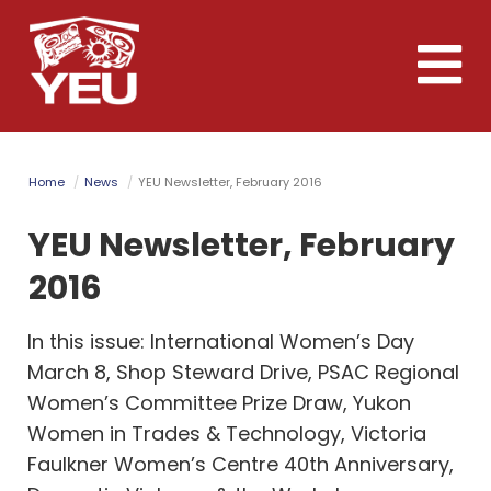
Skip
to
Toggle
main
naviga
content
Home
News
YEU Newsletter, February 2016
YEU Newsletter, February
2016
In this issue: International Women’s Day
March 8, Shop Steward Drive, PSAC Regional
Women’s Committee Prize Draw, Yukon
Women in Trades & Technology, Victoria
Faulkner Women’s Centre 40th Anniversary,