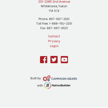
201-2285 2nd Avenue
Whitehorse, Yukon
Y1A 1C9
Phone: 867-667-2331
Toll Free: 1-888-YEU-2331
Fax: 867-667-6521
Contact
Privacy
Login
Facebook
Twitter
Youtube
Campaign
Built by
Gears
NationBuilder
with