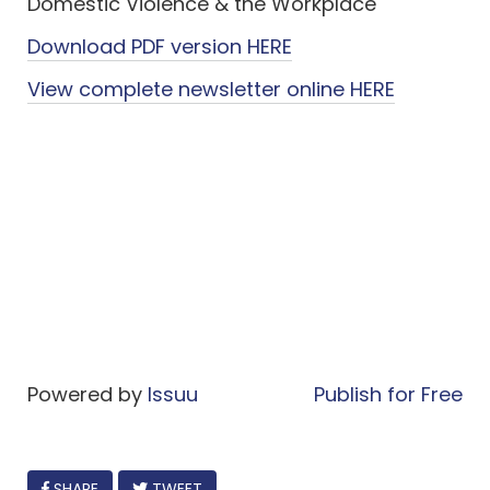
Domestic Violence & the Workplace
Download PDF version HERE
View complete newsletter online HERE
Powered by
Issuu
Publish for Free
FACEBOOK
SHARE
TWEET