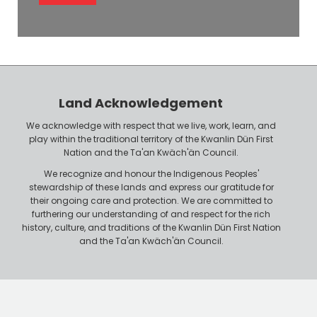
l
e
o
P
y
h
e
o
r
n
Land Acknowledgement
e
We acknowledge with respect that we live, work, learn, and
play within the traditional territory of the Kwanlin Dün First
Nation and the Ta'an Kwäch'än Council.
We recognize and honour the Indigenous Peoples'
stewardship of these lands and express our gratitude for
their ongoing care and protection. We are committed to
furthering our understanding of and respect for the rich
history, culture, and traditions of the Kwanlin Dün First Nation
and the Ta'an Kwäch'än Council.