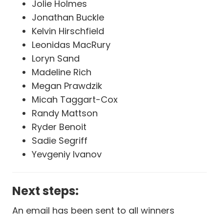
Jolie Holmes
Jonathan Buckle
Kelvin Hirschfield
Leonidas MacRury
Loryn Sand
Madeline Rich
Megan Prawdzik
Micah Taggart-Cox
Randy Mattson
Ryder Benoit
Sadie Segriff
Yevgeniy Ivanov
Next steps:
An email has been sent to all winners