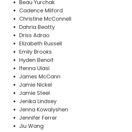
Beau Yurchak
Cadence Milford
Christine McConnell
Dahria Beatty
Driss Adrao
Elizabeth Russell
Emily Brooks
Hyden Benoit
Ifenna Ulasi
James McCann
Jamie Nickel
Jamie Steel
Jenika Lindsey
Jenna Kowalyshen
Jennifer Ferrer
Jiu Wang