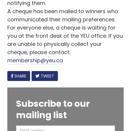
notifying them.
A cheque has been mailed to winners who
communicated their mailing preferences.
For everyone else, a cheque is waiting for
you at the front desk of the YEU office. If you
are unable to physically collect your
cheque, please contact:
membership@yeu.ca
FACEBOOK
SHARE
TWEET
Subscribe to our
mailing list
F