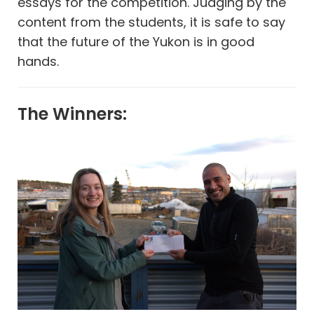
essays for the competition. Judging by the
content from the students, it is safe to say
that the future of the Yukon is in good
hands.
The Winners: