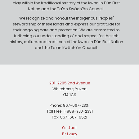
play within the traditional territory of the Kwanlin Dün First
Nation and the Ta'an Kwäch'än Council.
We recognize and honour the Indigenous Peoples'
stewardship of these lands and express our gratitude for
their ongoing care and protection. We are committed to
furthering our understanding of and respect for the rich
history, culture, and traditions of the Kwanlin Dün First Nation
and the Ta'an Kwäch'än Council.
201-2285 2nd Avenue
Whitehorse, Yukon
Y1A 1C9
Phone: 867-667-2331
Toll Free: 1-888-YEU-2331
Fax: 867-667-6521
Contact
Privacy