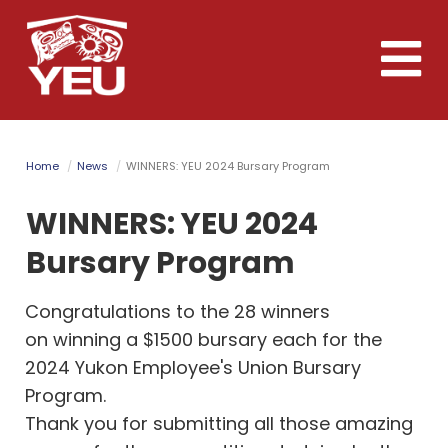
Skip
to
Toggle
main
naviga
content
Home
News
WINNERS: YEU 2024 Bursary Program
WINNERS: YEU 2024
Bursary Program
Congratulations to the 28 winners
on winning a $1500 bursary each for the
2024 Yukon Employee's Union Bursary
Program.
Thank you for submitting all those amazing