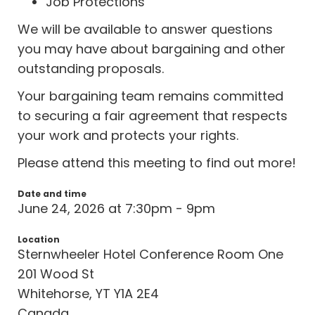
Job Protections
We will be available to answer questions
you may have about bargaining and other
outstanding proposals.
Your bargaining team remains committed
to securing a fair agreement that respects
your work and protects your rights.
Please attend this meeting to find out more!
Date and time
June 24, 2026 at 7:30pm - 9pm
Location
Sternwheeler Hotel Conference Room One
201 Wood St
Whitehorse, YT Y1A 2E4
Canada