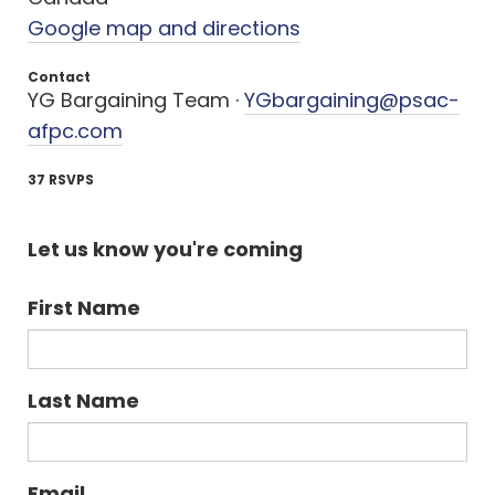
Google map and directions
Contact
YG Bargaining Team ·
YGbargaining@psac-
afpc.com
37 RSVPS
Let us know you're coming
First Name
Last Name
Email