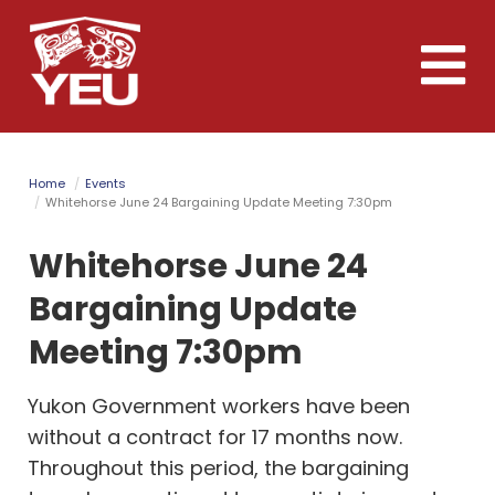
Skip
to
Toggle
main
naviga
content
Home
Events
Whitehorse June 24 Bargaining Update Meeting 7:30pm
Whitehorse June 24
Bargaining Update
Meeting 7:30pm
Yukon Government workers have been
without a contract for 17 months now.
Throughout this period, the bargaining