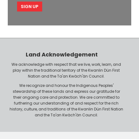
e
p
l
l
e
o
P
y
h
e
o
r
n
Land Acknowledgement
e
We acknowledge with respect that we live, work, learn, and
play within the traditional territory of the Kwanlin Dün First
Nation and the Ta'an Kwäch'än Council.
We recognize and honour the Indigenous Peoples'
stewardship of these lands and express our gratitude for
their ongoing care and protection. We are committed to
furthering our understanding of and respect for the rich
history, culture, and traditions of the Kwanlin Dün First Nation
and the Ta'an Kwäch'än Council.