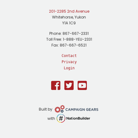
201-2285 2nd Avenue
Whitehorse, Yukon
Y1A 1C9
Phone: 867-667-2331
Toll Free: 1-888-YEU-2331
Fax: 867-667-6521
Contact
Privacy
Login
Facebook
Twitter
Youtube
Campaign
Built by
Gears
NationBuilder
with