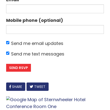
Mobile phone (optional)
Send me email updates
Send me text messages
FACEBOOK
SHARE
TWEET