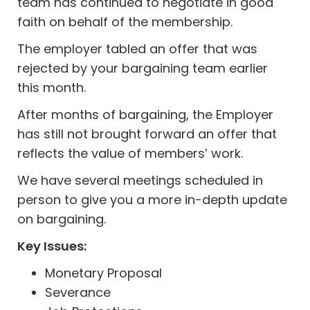
team has continued to negotiate in good
faith on behalf of the membership.
The employer tabled an offer that was
rejected by your bargaining team earlier
this month.
After months of bargaining, the Employer
has still not brought forward an offer that
reflects the value of members’ work.
We have several meetings scheduled in
person to give you a more in-depth update
on bargaining.
Key Issues:
Monetary Proposal
Severance