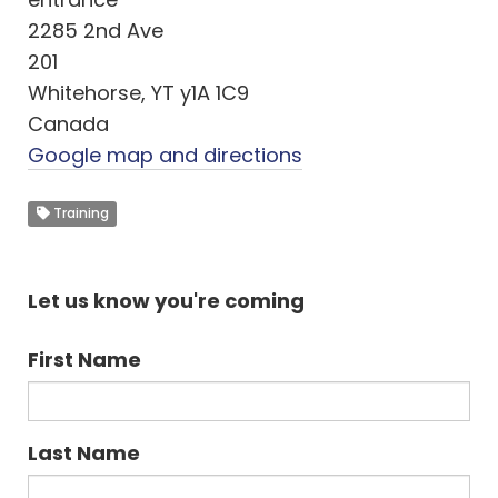
2285 2nd Ave
201
Whitehorse, YT y1A 1C9
Canada
Google map and directions
Training
Let us know you're coming
First Name
Last Name