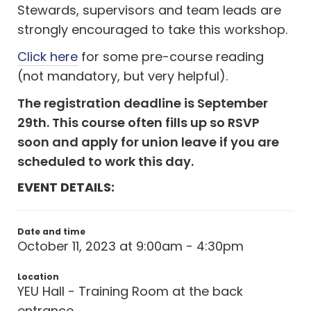
Stewards, supervisors and team leads are
strongly encouraged to take this workshop.
Click here
for some pre-course reading
(not mandatory, but very helpful).
The registration deadline is September
29th. This course often fills up so RSVP
soon and apply for union leave if you are
scheduled to work this day.
EVENT DETAILS:
Date and time
October 11, 2023 at 9:00am - 4:30pm
Location
YEU Hall - Training Room at the back
entrance