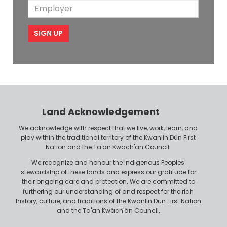
m
E
b
l
m
e
m
i
e
p
l
l
e
o
P
y
h
e
o
r
n
Land Acknowledgement
e
We acknowledge with respect that we live, work, learn, and
play within the traditional territory of the Kwanlin Dün First
Nation and the Ta'an Kwäch'än Council.
We recognize and honour the Indigenous Peoples'
stewardship of these lands and express our gratitude for
their ongoing care and protection. We are committed to
furthering our understanding of and respect for the rich
history, culture, and traditions of the Kwanlin Dün First Nation
and the Ta'an Kwäch'än Council.