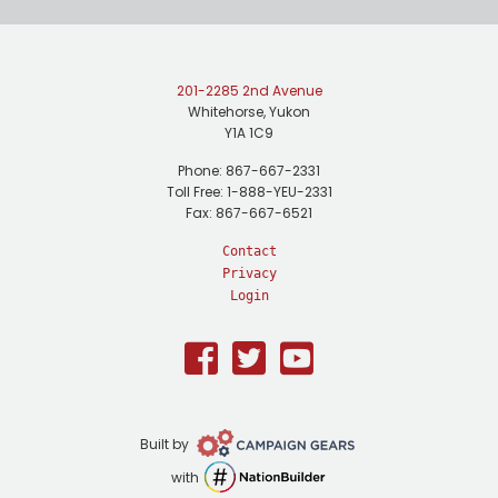
201-2285 2nd Avenue
Whitehorse, Yukon
Y1A 1C9
Phone: 867-667-2331
Toll Free: 1-888-YEU-2331
Fax: 867-667-6521
Contact
Privacy
Login
Facebook
Twitter
Youtube
Campaign
Built by
Gears
NationBuilder
with