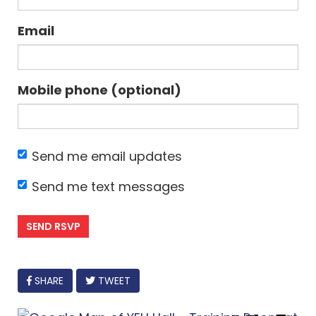
Email
Mobile phone (optional)
Send me email updates
Send me text messages
FACEBOOK
SHARE
TWEET