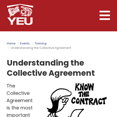
Skip
to
Toggle
main
naviga
content
Home
Events
Training
Understanding the Collective Agreement
Understanding the
Collective Agreement
The
Collective
Agreement
is the most
important