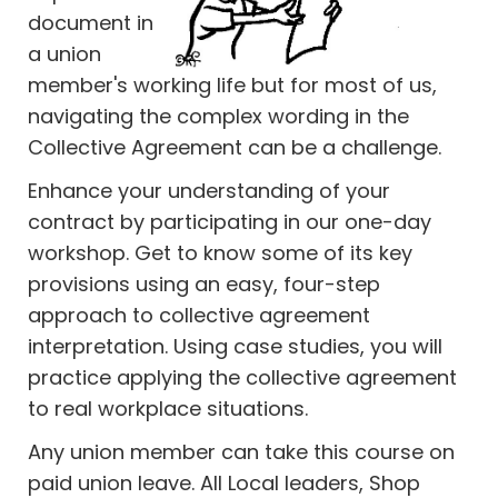
document in
a union
member's working life but for most of us,
navigating the complex wording in the
Collective Agreement can be a challenge.
Enhance your understanding of your
contract by participating in our one-day
workshop. Get to know some of its key
provisions using an easy, four-step
approach to collective agreement
interpretation. Using case studies, you will
practice applying the collective agreement
to real workplace situations.
Any union member can take this course on
paid union leave. All Local leaders, Shop