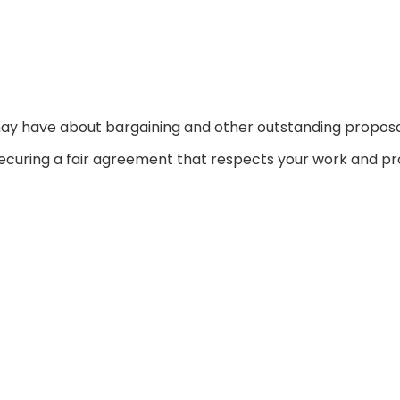
may have about bargaining and other outstanding proposa
curing a fair agreement that respects your work and pr