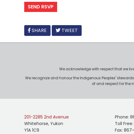
FACEBOOK
SHARE
TWEET
We acknowledge with respect that we live, 
We recognize and honour the Indigenous Peoples' stewardshi
of and respect for the 
201-2285 2nd Avenue
Phone: 8
Whitehorse, Yukon
Toll Free
Y1A 1C9
Fax: 867