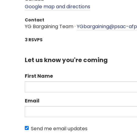
Google map and directions
Contact
YG Bargaining Team ·
YGbargaining@psac-af
3 RSVPS
Let us know you're coming
First Name
Email
Send me email updates