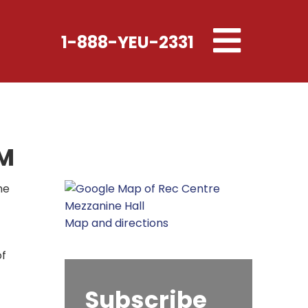
Toggle
1-888-YEU-2331
navigation
PM
he
Map and directions
of
Subscribe