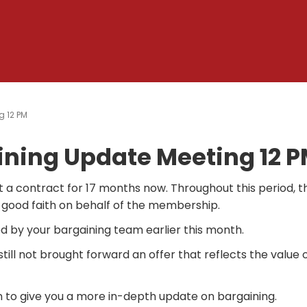
g 12 PM
ining Update Meeting 12 
 a contract for 17 months now.
Throughout this period, t
 good faith on behalf of the membership.
d by your bargaining team earlier this month.
ill not brought forward an offer that reflects the value 
 to give you a more in-depth update on bargaining.