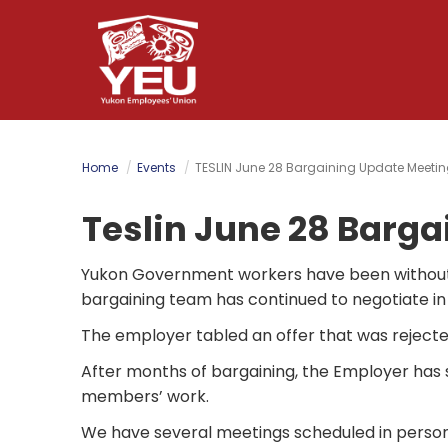
Skip
to
main
content
Home
Events
TESLIN June 28 Bargaining Update Meetin
Teslin June 28 Barga
Yukon Government workers have been without
bargaining team has continued to negotiate in
The employer tabled an offer that was rejecte
After months of bargaining, the Employer has st
members’ work.
We have several meetings scheduled in person