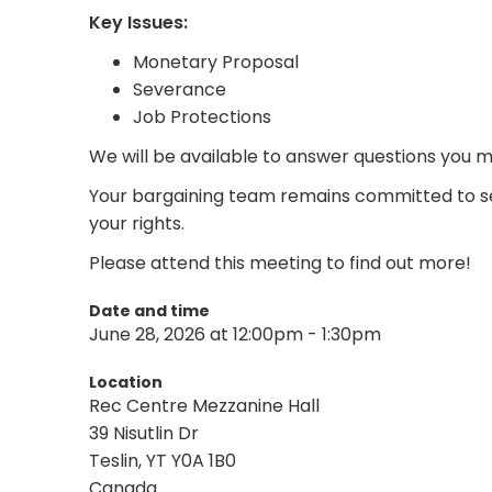
Key Issues:
Monetary Proposal
Severance
Job Protections
We will be available to answer questions you 
Your bargaining team remains committed to se
your rights.
Please attend this meeting to find out more!
Date and time
June 28, 2026 at 12:00pm - 1:30pm
Location
Rec Centre Mezzanine Hall
39 Nisutlin Dr
Teslin, YT Y0A 1B0
Canada