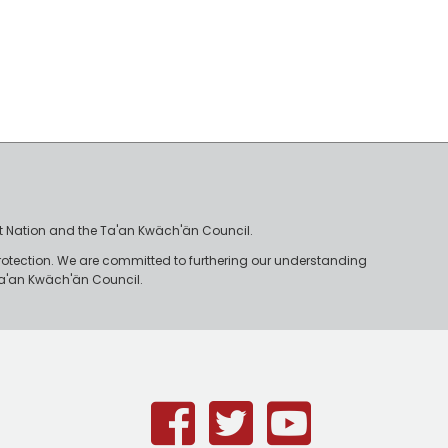
irst Nation and the Ta'an Kwäch'än Council.
rotection. We are committed to furthering our understanding
e Ta'an Kwäch'än Council.
Facebook
Twitter
Youtub