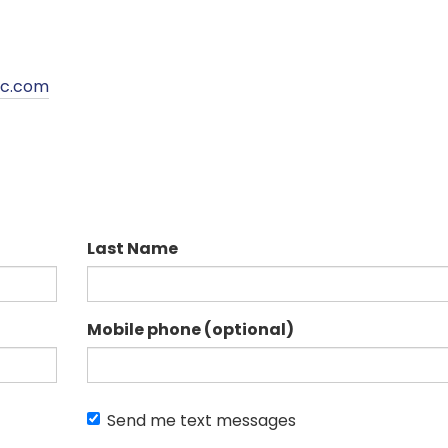
pc.com
Last Name
Mobile phone (optional)
Send me text messages