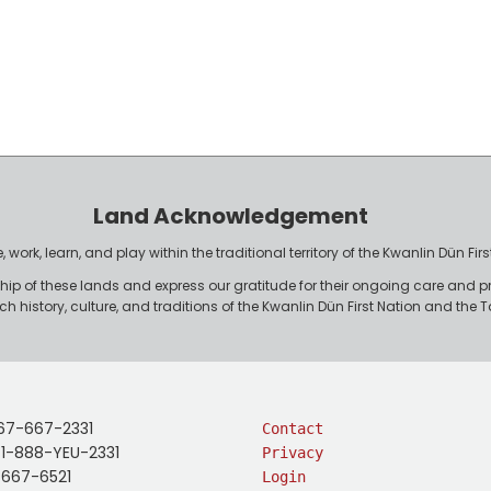
Land Acknowledgement
work, learn, and play within the traditional territory of the Kwanlin Dün F
p of these lands and express our gratitude for their ongoing care and p
rich history, culture, and traditions of the Kwanlin Dün First Nation and th
67-667-2331
Contact
: 1-888-YEU-2331
Privacy
-667-6521
Login