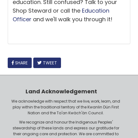
education. Still confused? Talk to your
Shop Steward or call the
Education
Officer
and we'll walk you through it!
FACEBOOK
SHARE
TWEET
Land Acknowledgement
We acknowledge with respect that we live, work, learn, and
play within the traditional territory of the Kwanlin Dün First
Nation and the Ta'an Kwäch'än Council.
We recognize and honour the Indigenous Peoples'
stewardship of these lands and express our gratitude for
their ongoing care and protection. We are committed to