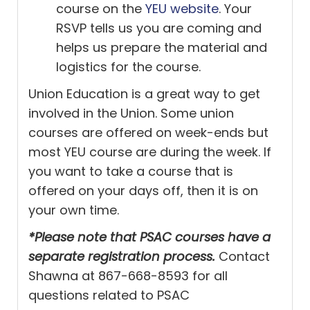
course on the
YEU website
. Your
RSVP tells us you are coming and
helps us prepare the material and
logistics for the course.
Union Education is a great way to get
involved in the Union. Some union
courses are offered on week-ends but
most YEU course are during the week. If
you want to take a course that is
offered on your days off, then it is on
your own time.
*Please note that PSAC courses have a
separate registration process.
Contact
Shawna at 867-668-8593 for all
questions related to PSAC