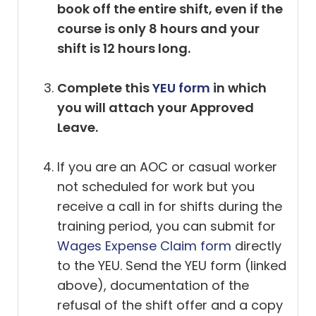
book off the entire shift, even if the
course is only 8 hours and your
shift is 12 hours long.
Complete this
YEU form
in which
you will attach your Approved
Leave.
If you are an AOC or casual worker
not scheduled for work but you
receive a call in for shifts during the
training period, you can submit for
Wages Expense Claim form
directly
to the YEU. Send the YEU form (linked
above), documentation of the
refusal of the shift offer and a copy