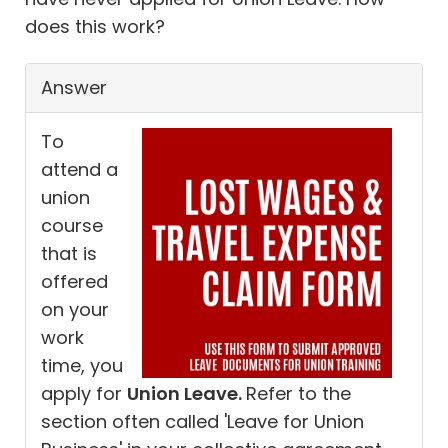
does this work?
Answer
To
attend a
union
course
that is
offered
on your
work
time, you
apply for
Union Leave.
Refer to the
section often called 'Leave for Union