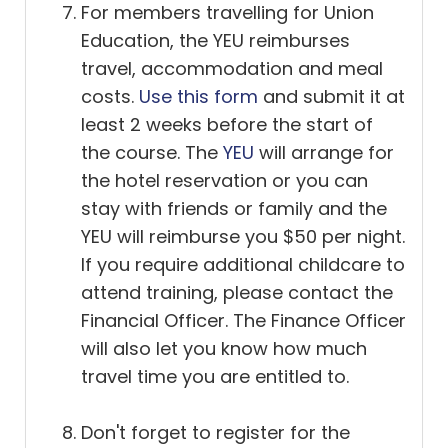
For members travelling for Union
Education, the YEU reimburses
travel, accommodation and meal
costs.
Use this form
and submit it at
least 2 weeks before the start of
the course. The
YEU
will arrange for
the hotel reservation or you can
stay with friends or family and the
YEU will reimburse you $50 per night.
If you require additional childcare to
attend training, please contact the
Financial Officer. The Finance Officer
will also let you know how much
travel time you are entitled to.
Don't forget to register for the