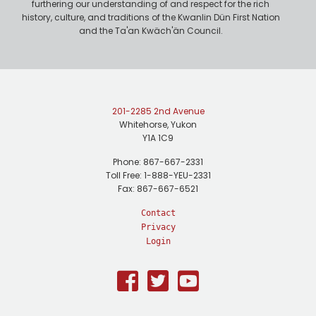
furthering our understanding of and respect for the rich
history, culture, and traditions of the Kwanlin Dün First Nation
and the Ta'an Kwäch'än Council.
201-2285 2nd Avenue
Whitehorse, Yukon
Y1A 1C9
Phone: 867-667-2331
Toll Free: 1-888-YEU-2331
Fax: 867-667-6521
Contact
Privacy
Login
Facebook
Twitter
Youtube