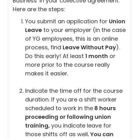
Business' in your collective agreement.
Here are the steps:
You submit an application for
Union
Leave
to your employer (in the case
of YG employees, this is an online
process, find
Leave Without Pay
).
Do this early! At least
1 month
or
more prior to the course really
makes it easier.
Indicate the time off for the course
duration. If you are a shift worker
scheduled to work in the
8 hours
proceeding or following union
training,
you indicate leave for
those shifts off as well
. You can