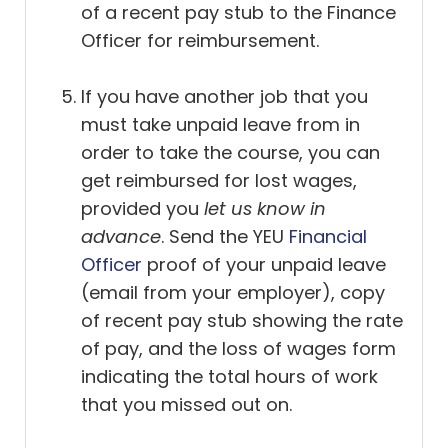
of a recent pay stub to the Finance
Officer for reimbursement.
If you have another job that you
must take unpaid leave from in
order to take the course, you can
get reimbursed for lost wages,
provided you
let us know in
advance
. Send the YEU
Financial
Officer
proof of your unpaid leave
(email from your employer), copy
of recent pay stub showing the rate
of pay, and the loss of wages form
indicating the total hours of work
that you missed out on.