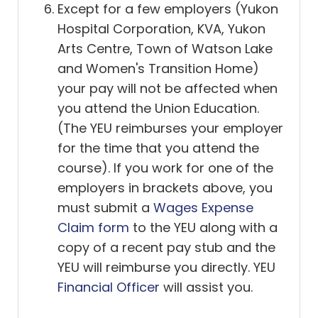
Except for a few employers (Yukon
Hospital Corporation, KVA, Yukon
Arts Centre, Town of Watson Lake
and Women's Transition Home)
your pay will not be affected when
you attend the Union Education.
(The YEU reimburses your employer
for the time that you attend the
course). If you work for one of the
employers in brackets above, you
must submit a
Wages Expense
Claim form
to the YEU along with a
copy of a recent pay stub and the
YEU will reimburse you directly. YEU
Financial Officer
will assist you.