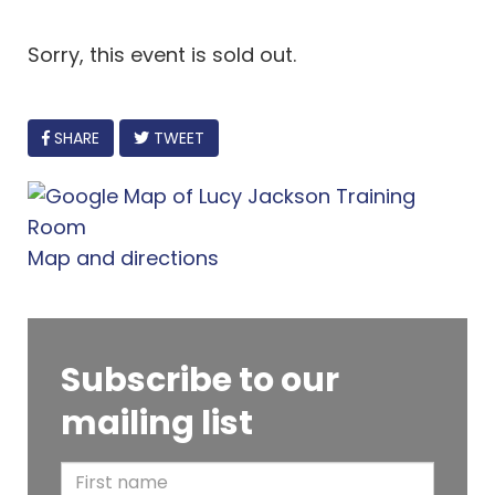
Sorry, this event is sold out.
FACEBOOK
SHARE
TWEET
Map and directions
Subscribe to our
mailing list
F