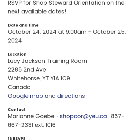
RSVP for Shop Steward Orientation on the
next available dates!
Date and time
October 24, 2024 at 9:00am - October 25,
2024
Location
Lucy Jackson Training Room
2285 2nd Ave
Whitehorse, YT Y1A 1C9
Canada
Google map and directions
Contact
Marianne Goebel ·
shopcor@yeu.ca
· 867-
667-2331 ext. 1016
16 RSVPS