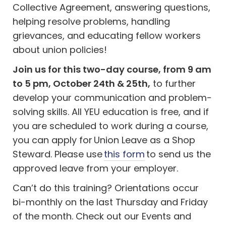
Collective Agreement, answering questions,
helping resolve problems, handling
grievances, and educating fellow workers
about union policies!
Join us for this two-day course, from 9 am
to 5 pm, October 24th & 25th,
to further
develop your communication and problem-
solving skills. All YEU education is free, and
if
you are scheduled to work during a course,
you can apply for Union Leave as a Shop
Steward. Please use
this form
to send us the
approved leave from your employer.
Can’t do this training? Orientations occur
bi-monthly on the last Thursday and Friday
of the month. Check out our Events and