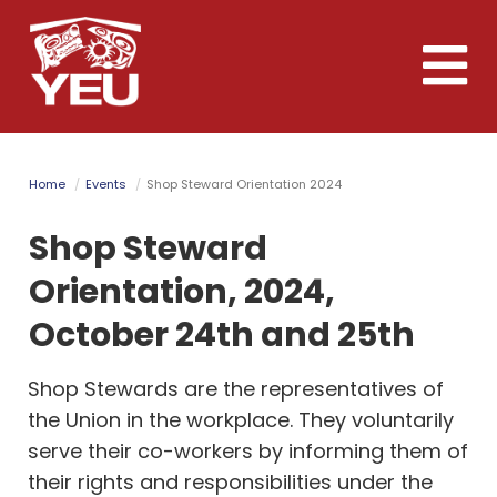
Skip
to
Toggle
main
naviga
content
Home
Events
Shop Steward Orientation 2024
Shop Steward
Orientation, 2024,
October 24th and 25th
Shop Stewards are the representatives of
the Union in the workplace.
They voluntarily
serve their co-workers by informing them of
their rights and responsibilities under the