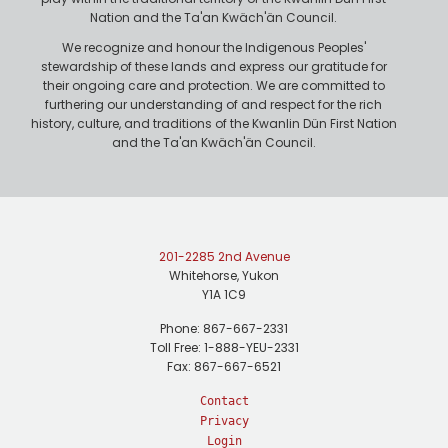
Nation and the Ta'an Kwäch'än Council.
We recognize and honour the Indigenous Peoples'
stewardship of these lands and express our gratitude for
their ongoing care and protection. We are committed to
furthering our understanding of and respect for the rich
history, culture, and traditions of the Kwanlin Dün First Nation
and the Ta'an Kwäch'än Council.
201-2285 2nd Avenue
Whitehorse, Yukon
Y1A 1C9
Phone: 867-667-2331
Toll Free: 1-888-YEU-2331
Fax: 867-667-6521
Contact
Privacy
Login