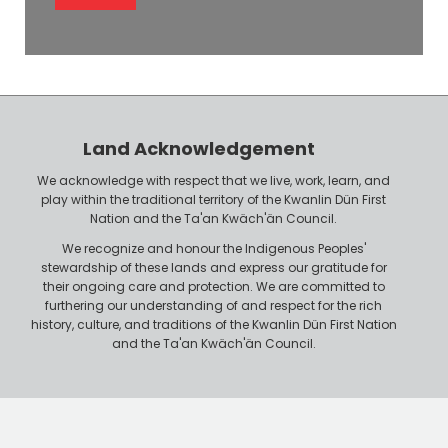
l
l
e
o
P
y
h
e
o
r
n
Land Acknowledgement
e
We acknowledge with respect that we live, work, learn, and
play within the traditional territory of the Kwanlin Dün First
Nation and the Ta'an Kwäch'än Council.
We recognize and honour the Indigenous Peoples'
stewardship of these lands and express our gratitude for
their ongoing care and protection. We are committed to
furthering our understanding of and respect for the rich
history, culture, and traditions of the Kwanlin Dün First Nation
and the Ta'an Kwäch'än Council.