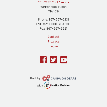
201-2285 2nd Avenue
Whitehorse, Yukon
Y1A 1C9
Phone: 867-667-2331
Toll Free: 1-888-YEU-2331
Fax: 867-667-6521
Contact
Privacy
Login
Facebook
Twitter
Youtube
Campaign
Built by
Gears
NationBuilder
with