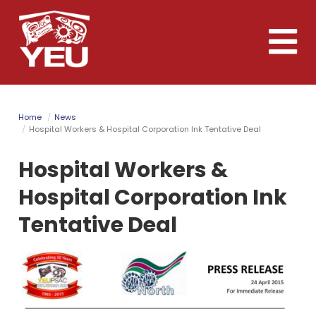
Skip
to
Toggle
main
naviga
content
Home
News
Hospital Workers & Hospital Corporation Ink Tentative Deal
Hospital Workers &
Hospital Corporation Ink
Tentative Deal