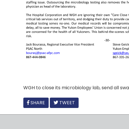
WGH to close its microbiology lab, send all swab
FACEBOOK
SHARE
TWEET