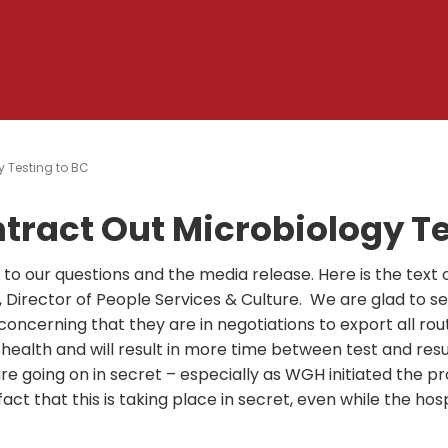
y Testing to BC
ntract Out Microbiology Te
o our questions and the media release. Here is the text o
, Director of People Services & Culture. We are glad to s
 concerning that they are in negotiations to export all rou
 health and will result in more time between test and result
re going on in secret – especially as WGH initiated the p
act that this is taking place in secret, even while the hosp
.