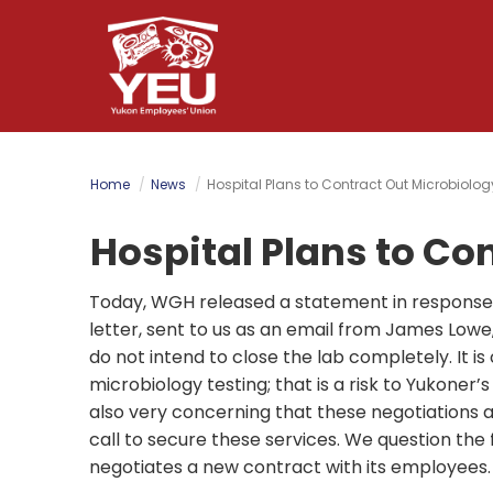
Skip
to
main
content
Home
News
Hospital Plans to Contract Out Microbiolog
Hospital Plans to Co
Today, WGH released a statement in response t
letter, sent to us as an email from James Lowe
do not intend to close the lab completely. It is
microbiology testing; that is a risk to Yukoner’s
also very concerning that these negotiations a
call to secure these services. We question the f
negotiates a new contract with its employees