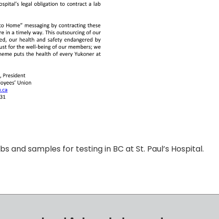
s and samples for testing in BC at St. Paul’s Hospital.