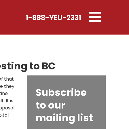
Toggle
1-888-YEU-2331
navigation
sting to BC
f that
ee they
Subscribe
tine
. It is
to our
roposal
mailing list
ital