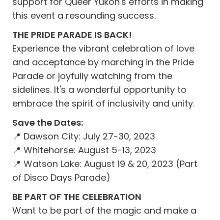
support for Queer Yukon's efforts in making
this event a resounding success.
THE PRIDE PARADE IS BACK!
Experience the vibrant celebration of love
and acceptance by marching in the Pride
Parade or joyfully watching from the
sidelines. It's a wonderful opportunity to
embrace the spirit of inclusivity and unity.
Save the Dates:
📍 Dawson City: July 27-30, 2023
📍 Whitehorse: August 5-13, 2023
📍 Watson Lake: August 19 & 20, 2023 (Part
of Disco Days Parade)
BE PART OF THE CELEBRATION
Want to be part of the magic and make a