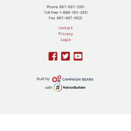
Phone: 867-667-2331
Toll Free: 1-888-YEU-2331
Fax: 867-667-6521
Contact
Privacy
Login
Facebook
Twitter
Youtube
Campaign
Built by
Gears
NationBuilder
with