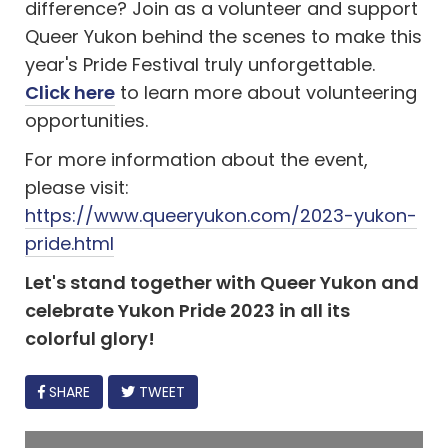
difference? Join as a volunteer and support
Queer Yukon behind the scenes to make this
year's Pride Festival truly unforgettable.
Click here
to learn more about volunteering
opportunities.
For more information about the event,
please visit:
https://www.queeryukon.com/2023-yukon-
pride.html
Let's stand together with Queer Yukon and
celebrate Yukon Pride 2023 in all its
colorful glory!
FACEBOOK
SHARE
TWEET