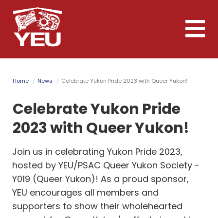
Skip
to
Toggle
main
naviga
content
Home
News
Celebrate Yukon Pride 2023 with Queer Yukon!
Celebrate Yukon Pride
2023 with Queer Yukon!
Join us in celebrating Yukon Pride 2023,
hosted by YEU/PSAC Queer Yukon Society -
Y019 (Queer Yukon)! As a proud sponsor,
YEU encourages all members and
supporters to show their wholehearted