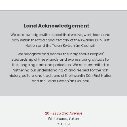
y
h
e
o
r
n
Land Acknowledgement
e
We acknowledge with respect that we live, work, learn, and
play within the traditional territory of the Kwanlin Dün First
Nation and the Ta'an Kwäch'än Council.
We recognize and honour the Indigenous Peoples'
stewardship of these lands and express our gratitude for
their ongoing care and protection. We are committed to
furthering our understanding of and respect for the rich
history, culture, and traditions of the Kwanlin Dün First Nation
and the Ta'an Kwäch'än Council.
201-2285 2nd Avenue
Whitehorse, Yukon
Y1A 1C9