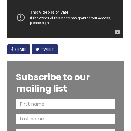
FACEBOOK
SHARE
TWEET
Subscribe to our
mailing list
F
i
L
r
a
s