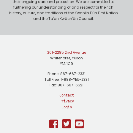
their ongoing care and protection. We are committed to
furthering our understanding of and respect for the rich
history, culture, and traditions of the Kwanlin Dün First Nation
and the Ta'an Kwäch'än Council.
201-2285 2nd Avenue
Whitehorse, Yukon
Y1A 1C9
Phone: 867-667-2331
Toll Free: 1-888-YEU-2331
Fax: 867-667-6521
Contact
Privacy
Login
Facebook
Twitter
Youtube