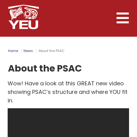
Skip
to
Toggle
main
naviga
content
Home
News
About the PSAC
About the PSAC
Wow! Have a look at this GREAT new video
showing PSAC’s structure and where YOU fit
in.