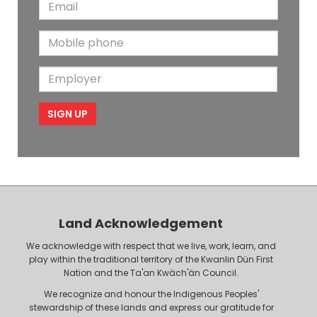
E
s
t
m
t
N
M
a
N
a
o
i
a
m
E
b
l
m
e
m
i
e
p
l
l
e
o
P
y
h
e
o
r
n
Land Acknowledgement
e
We acknowledge with respect that we live, work, learn, and
play within the traditional territory of the Kwanlin Dün First
Nation and the Ta'an Kwäch'än Council.
We recognize and honour the Indigenous Peoples'
stewardship of these lands and express our gratitude for