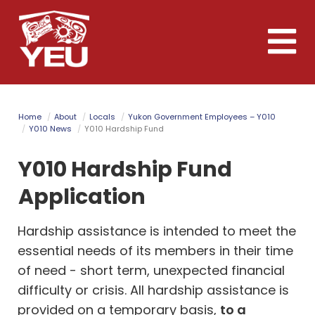
Skip
to
Toggle
main
naviga
content
Home
About
Locals
Yukon Government Employees – Y010
Y010 News
Y010 Hardship Fund
Y010 Hardship Fund
Application
Hardship assistance is intended to meet the
essential needs of its members in their time
of need - short term, unexpected financial
difficulty or crisis. All hardship assistance is
provided on a temporary basis,
to a