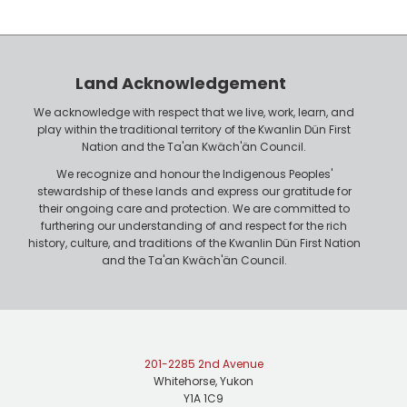
y
h
e
o
r
n
Land Acknowledgement
e
We acknowledge with respect that we live, work, learn, and
play within the traditional territory of the Kwanlin Dün First
Nation and the Ta'an Kwäch'än Council.
We recognize and honour the Indigenous Peoples'
stewardship of these lands and express our gratitude for
their ongoing care and protection. We are committed to
furthering our understanding of and respect for the rich
history, culture, and traditions of the Kwanlin Dün First Nation
and the Ta'an Kwäch'än Council.
201-2285 2nd Avenue
Whitehorse, Yukon
Y1A 1C9