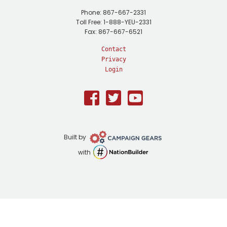
Phone: 867-667-2331
Toll Free: 1-888-YEU-2331
Fax: 867-667-6521
Contact
Privacy
Login
Facebook
Twitter
Youtube
Campaign
Built by
Gears
NationBuilder
with