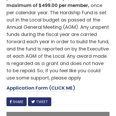
maximum of $499.00 per member,
once
per calendar year. The Hardship Fund is set
out in the Local budget as passed at the
Annual General Meeting (AGM). Any unspent
funds during the fiscal year are carried
forward each year in order to build the fund,
and the fund is reported on by the Executive
at each AGM of the Local. Any award made
is regarded as a grant and does not have
to be repaid. So, if you feel like you could
use some support, please apply
Application Form (CLICK ME)
FACEBOOK
SHARE
TWEET