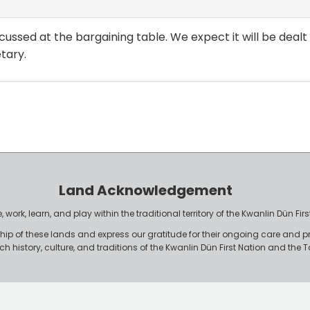
 discussed at the bargaining table. We expect it will be dea
tary.
Land Acknowledgement
work, learn, and play within the traditional territory of the Kwanlin Dün F
p of these lands and express our gratitude for their ongoing care and p
rich history, culture, and traditions of the Kwanlin Dün First Nation and th