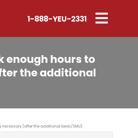
Toggle
1-888-YEU-2331
navigation
k enough hours to
ter the additional
necessary (after the additional beds/SMU).