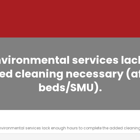
ironmental services lac
d cleaning necessary (af
beds/SMU).
vironmental services lack enough hours to complete the added cleaning 