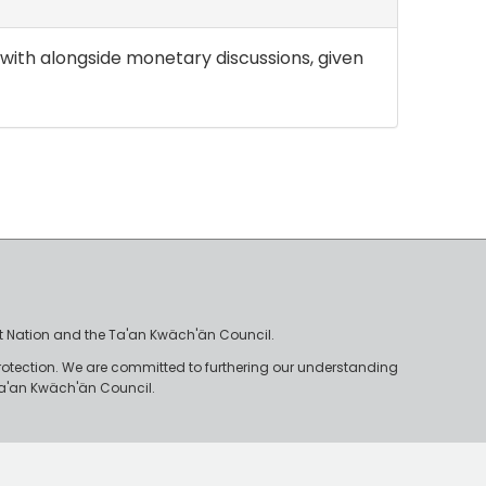
lt with alongside monetary discussions, given
irst Nation and the Ta'an Kwäch'än Council.
rotection. We are committed to furthering our understanding
e Ta'an Kwäch'än Council.