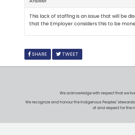
Answer
This lack of staffing is an issue that will be
that the Employer considers this to be mone
FACEBOOK
SHARE
TWEET
We acknowledge with respect that we live, 
We recognize and honour the Indigenous Peoples' stewardshi
of and respect for the 