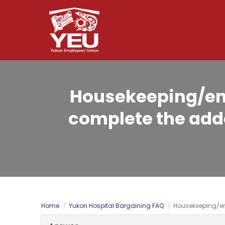
Skip
to
main
content
Housekeeping/env
complete the adde
Home
Yukon Hospital Bargaining FAQ
Housekeeping/en